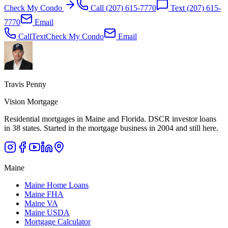
Check My Condo
Call
(207) 615-7770
Text
(207) 615-
7770
Email
Call
Text
Check My Condo
Email
Travis Penny
Vision Mortgage
Residential mortgages in Maine and Florida. DSCR investor loans
in 38 states. Started in the mortgage business in 2004 and still here.
Maine
Maine Home Loans
Maine FHA
Maine VA
Maine USDA
Mortgage Calculator