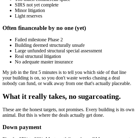
SIRS not yet complete
Minor litigation
Light reserves
Often financeable by no one (yet)
Failed milestone Phase 2
Building deemed structurally unsafe
Large unfunded structural special assessment
Real structural litigation
No adequate master insurance
My job in the first 5 minutes is to tell you which side of that line
your building is on, so you don't waste weeks chasing a deal
nobody can fund, or walk away from one that's actually placeable.
What it really takes, no sugarcoating.
These are the honest targets, not promises. Every building is its own
animal. But this is where the deals actually get done.
Down payment