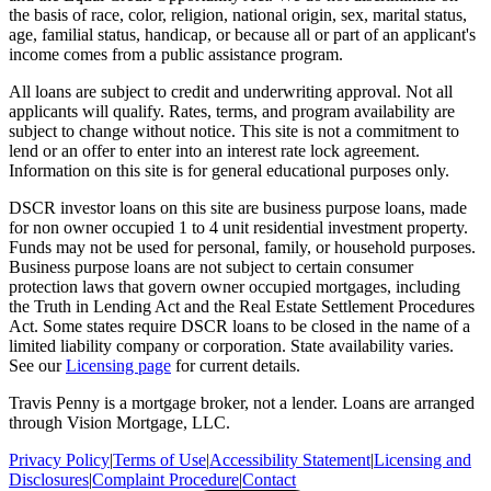
the basis of race, color, religion, national origin, sex, marital status,
age, familial status, handicap, or because all or part of an applicant's
income comes from a public assistance program.
All loans are subject to credit and underwriting approval. Not all
applicants will qualify. Rates, terms, and program availability are
subject to change without notice. This site is not a commitment to
lend or an offer to enter into an interest rate lock agreement.
Information on this site is for general educational purposes only.
DSCR investor loans on this site are business purpose loans, made
for non owner occupied 1 to 4 unit residential investment property.
Funds may not be used for personal, family, or household purposes.
Business purpose loans are not subject to certain consumer
protection laws that govern owner occupied mortgages, including
the Truth in Lending Act and the Real Estate Settlement Procedures
Act. Some states require DSCR loans to be closed in the name of a
limited liability company or corporation. State availability varies.
See our
Licensing page
for current details.
Travis Penny is a mortgage broker, not a lender. Loans are arranged
through Vision Mortgage, LLC.
Privacy Policy
|
Terms of Use
|
Accessibility Statement
|
Licensing and
Disclosures
|
Complaint Procedure
|
Contact