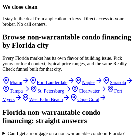
We close clean
I stay in the deal from application to keys. Direct access to your
broker. No call centers.
Browse non-warrantable condo financing
by Florida city
Every Florida market has its own flavor of building issue. Pick
yours for local context, typical price ranges, and the same Reality
Check funnel built for that city.
Miami
Fort Lauderdale
Naples
Sarasota
Tampa
St. Petersburg
Clearwater
Fort
Myers
West Palm Beach
Cape Coral
Florida non-warrantable condo
financing: straight answers
Can I get a mortgage on a non-warrantable condo in Florida?