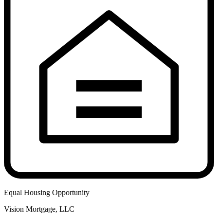
Equal Housing Opportunity
Vision Mortgage, LLC