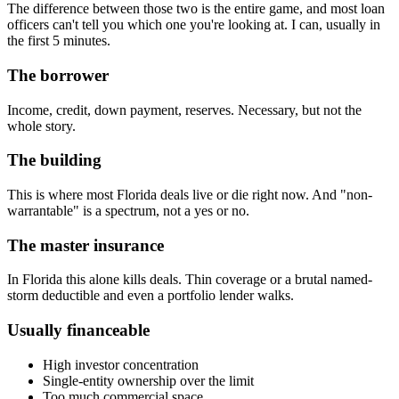
The difference between those two is the entire game, and most loan
officers can't tell you which one you're looking at. I can, usually in
the first 5 minutes.
The borrower
Income, credit, down payment, reserves. Necessary, but not the
whole story.
The building
This is where most Florida deals live or die right now. And "non-
warrantable" is a spectrum, not a yes or no.
The master insurance
In Florida this alone kills deals. Thin coverage or a brutal named-
storm deductible and even a portfolio lender walks.
Usually financeable
High investor concentration
Single-entity ownership over the limit
Too much commercial space