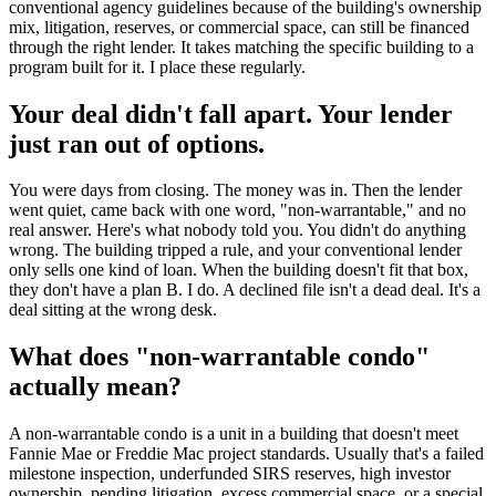
conventional agency guidelines because of the building's ownership
mix, litigation, reserves, or commercial space, can still be financed
through the right lender. It takes matching the specific building to a
program built for it. I place these regularly.
Your deal didn't fall apart. Your lender
just ran out of options.
You were days from closing. The money was in. Then the lender
went quiet, came back with one word, "non-warrantable," and no
real answer. Here's what nobody told you. You didn't do anything
wrong. The building tripped a rule, and your conventional lender
only sells one kind of loan. When the building doesn't fit that box,
they don't have a plan B. I do. A declined file isn't a dead deal. It's a
deal sitting at the wrong desk.
What does "non-warrantable condo"
actually mean?
A non-warrantable condo is a unit in a building that doesn't meet
Fannie Mae or Freddie Mac project standards. Usually that's a failed
milestone inspection, underfunded SIRS reserves, high investor
ownership, pending litigation, excess commercial space, or a special