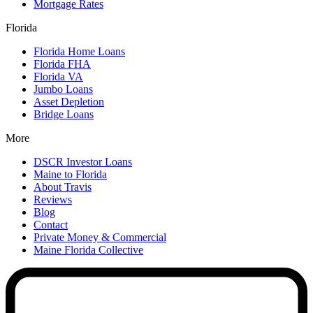
Mortgage Rates
Florida
Florida Home Loans
Florida FHA
Florida VA
Jumbo Loans
Asset Depletion
Bridge Loans
More
DSCR Investor Loans
Maine to Florida
About Travis
Reviews
Blog
Contact
Private Money & Commercial
Maine Florida Collective