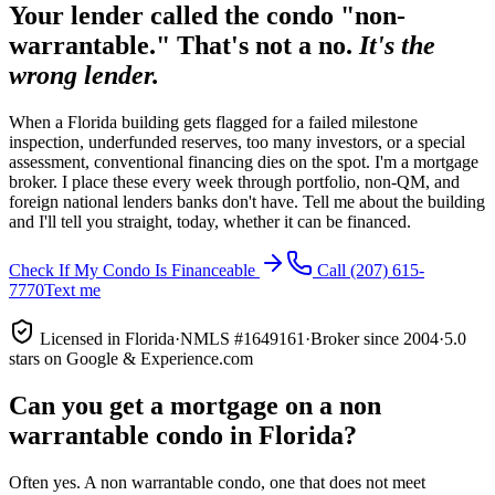
Your lender called the condo "non-
warrantable." That's not a no.
It's the
wrong lender.
When a Florida building gets flagged for a failed milestone
inspection, underfunded reserves, too many investors, or a special
assessment, conventional financing dies on the spot. I'm a mortgage
broker. I place these every week through portfolio, non-QM, and
foreign national lenders banks don't have. Tell me about the building
and I'll tell you straight, today, whether it can be financed.
Check If My Condo Is Financeable
Call
(207) 615-
7770
Text me
Licensed in Florida
·
NMLS #1649161
·
Broker since 2004
·
5.0
stars on Google & Experience.com
Can you get a mortgage on a non
warrantable condo in Florida?
Often yes. A non warrantable condo, one that does not meet