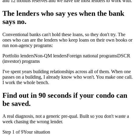
and 12 months reserves and we have the most lenders to work with.
The lenders who say yes when the bank
says no.
Conventional banks can't hold these loans, so they don't try. The
ones who can are the lenders who keep loans on their own books or
run non-agency programs:
Portfolio lenders
Non-QM lenders
Foreign national programs
DSCR
(investor) programs
I've spent years building relationships across all of them. When one
passes on a building, I already know who won't. You make one call.
I work the whole bench.
Find out in 90 seconds if your condo can
be saved.
A real diagnosis, not a generic pre-qual. Built so you don't waste a
week chasing the wrong lender.
Step
1
of
9
Your situation