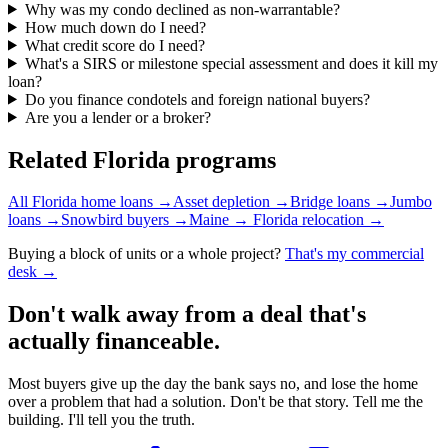
Why was my condo declined as non-warrantable?
How much down do I need?
What credit score do I need?
What's a SIRS or milestone special assessment and does it kill my
loan?
Do you finance condotels and foreign national buyers?
Are you a lender or a broker?
Related Florida programs
All Florida home loans
→
Asset depletion
→
Bridge loans
→
Jumbo
loans
→
Snowbird buyers
→
Maine → Florida relocation
→
Buying a block of units or a whole project?
That's my commercial
desk →
Don't walk away from a deal that's
actually financeable.
Most buyers give up the day the bank says no, and lose the home
over a problem that had a solution. Don't be that story. Tell me the
building. I'll tell you the truth.