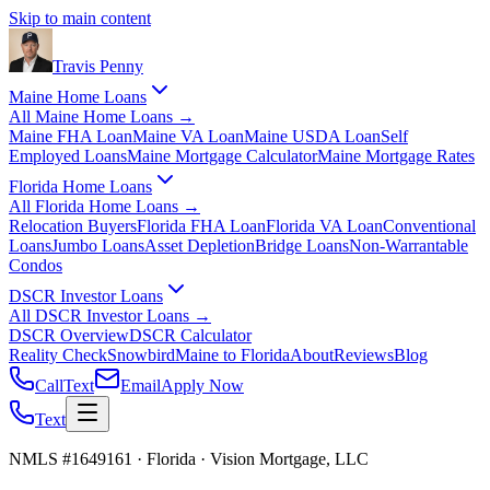
Skip to main content
Travis
Penny
Maine Home Loans
All
Maine Home Loans
→
Maine FHA Loan
Maine VA Loan
Maine USDA Loan
Self
Employed Loans
Maine Mortgage Calculator
Maine Mortgage Rates
Florida Home Loans
All
Florida Home Loans
→
Relocation Buyers
Florida FHA Loan
Florida VA Loan
Conventional
Loans
Jumbo Loans
Asset Depletion
Bridge Loans
Non-Warrantable
Condos
DSCR Investor Loans
All
DSCR Investor Loans
→
DSCR Overview
DSCR Calculator
Reality Check
Snowbird
Maine to Florida
About
Reviews
Blog
Call
Text
Email
Apply Now
Text
NMLS #1649161 · Florida · Vision Mortgage, LLC