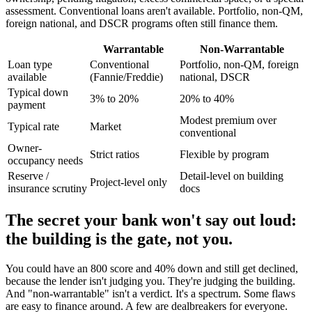
assessment. Conventional loans aren't available. Portfolio, non-QM,
foreign national, and DSCR programs often still finance them.
Warrantable
Non-Warrantable
Loan type
Conventional
Portfolio, non-QM, foreign
available
(Fannie/Freddie)
national, DSCR
Typical down
3% to 20%
20% to 40%
payment
Modest premium over
Typical rate
Market
conventional
Owner-
Strict ratios
Flexible by program
occupancy needs
Reserve /
Detail-level on building
Project-level only
insurance scrutiny
docs
The secret your bank won't say out loud:
the building is the gate, not you.
You could have an 800 score and 40% down and still get declined,
because the lender isn't judging you. They're judging the building.
And "non-warrantable" isn't a verdict. It's a spectrum. Some flaws
are easy to finance around. A few are dealbreakers for everyone.