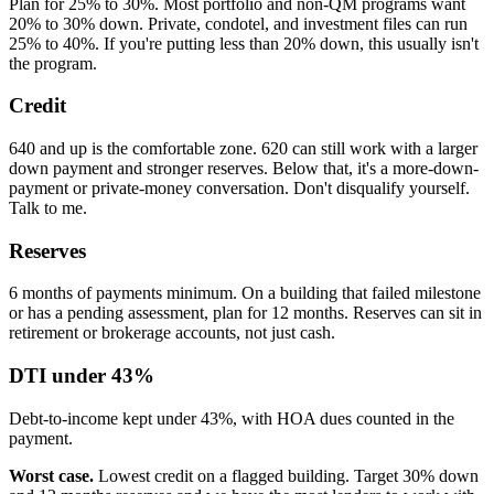
Plan for 25% to 30%. Most portfolio and non-QM programs want
20% to 30% down. Private, condotel, and investment files can run
25% to 40%. If you're putting less than 20% down, this usually isn't
the program.
Credit
640 and up is the comfortable zone. 620 can still work with a larger
down payment and stronger reserves. Below that, it's a more-down-
payment or private-money conversation. Don't disqualify yourself.
Talk to me.
Reserves
6 months of payments minimum. On a building that failed milestone
or has a pending assessment, plan for 12 months. Reserves can sit in
retirement or brokerage accounts, not just cash.
DTI under 43%
Debt-to-income kept under 43%, with HOA dues counted in the
payment.
Worst case.
Lowest credit on a flagged building. Target 30% down