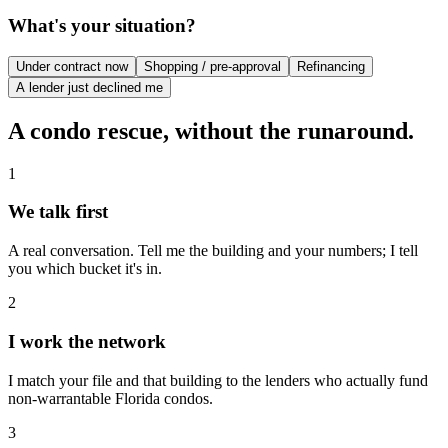
What's your situation?
Under contract now
Shopping / pre-approval
Refinancing
A lender just declined me
A condo rescue, without the runaround.
1
We talk first
A real conversation. Tell me the building and your numbers; I tell
you which bucket it's in.
2
I work the network
I match your file and that building to the lenders who actually fund
non-warrantable Florida condos.
3