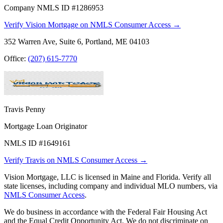
Company NMLS ID #1286953
Verify Vision Mortgage on NMLS Consumer Access →
352 Warren Ave, Suite 6, Portland, ME 04103
Office:
(207) 615-7770
Travis Penny
Mortgage Loan Originator
NMLS ID #1649161
Verify Travis on NMLS Consumer Access →
Vision Mortgage, LLC is licensed in Maine and Florida. Verify all
state licenses, including company and individual MLO numbers, via
NMLS Consumer Access
.
We do business in accordance with the Federal Fair Housing Act
and the Equal Credit Opportunity Act. We do not discriminate on