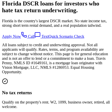
Florida DSCR loans for investors who
hate tax return underwriting.
Florida is the country's largest DSCR market. No state income tax,
strong short term rental demand, and a real population tailwind.
Apply Now
Call
Text
Quick Scenario Check
All loans subject to credit and underwriting approval. Not all
applicants will qualify. Rates, terms, and program availability are
subject to change without notice. This page is for general education
and is not an offer to lend or a commitment to make a loan. Travis
Penny, NMLS ID #1649161, is a mortgage loan originator with
Vision Mortgage, LLC, NMLS #1286953. Equal Housing
Opportunity.
No tax returns
Qualify on the property's rent. W2, 1099, business owner, retired, all
welcome.