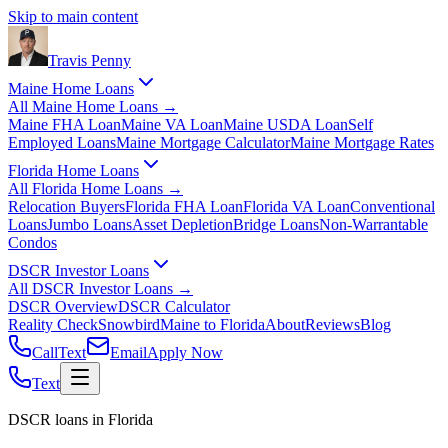
Skip to main content
Travis
Penny
Maine Home Loans
All
Maine Home Loans
→
Maine FHA Loan
Maine VA Loan
Maine USDA Loan
Self
Employed Loans
Maine Mortgage Calculator
Maine Mortgage Rates
Florida Home Loans
All
Florida Home Loans
→
Relocation Buyers
Florida FHA Loan
Florida VA Loan
Conventional
Loans
Jumbo Loans
Asset Depletion
Bridge Loans
Non-Warrantable
Condos
DSCR Investor Loans
All
DSCR Investor Loans
→
DSCR Overview
DSCR Calculator
Reality Check
Snowbird
Maine to Florida
About
Reviews
Blog
Call
Text
Email
Apply Now
Text
DSCR loans in Florida