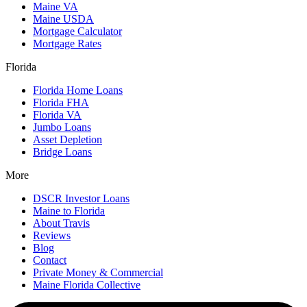
Maine VA
Maine USDA
Mortgage Calculator
Mortgage Rates
Florida
Florida Home Loans
Florida FHA
Florida VA
Jumbo Loans
Asset Depletion
Bridge Loans
More
DSCR Investor Loans
Maine to Florida
About Travis
Reviews
Blog
Contact
Private Money & Commercial
Maine Florida Collective