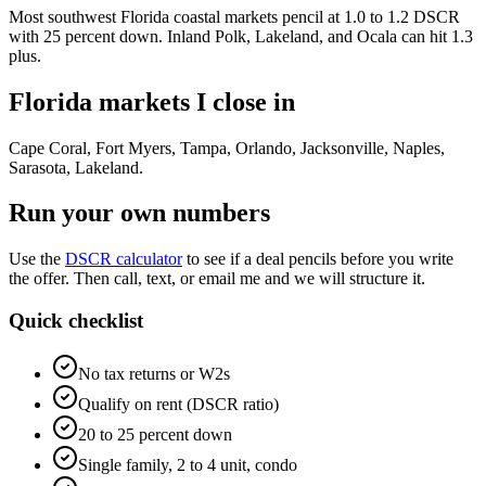
Most southwest Florida coastal markets pencil at 1.0 to 1.2 DSCR
with 25 percent down. Inland Polk, Lakeland, and Ocala can hit 1.3
plus.
Florida markets I close in
Cape Coral, Fort Myers, Tampa, Orlando, Jacksonville, Naples,
Sarasota, Lakeland
.
Run your own numbers
Use the
DSCR calculator
to see if a deal pencils before you write
the offer. Then call, text, or email me and we will structure it.
Quick checklist
No tax returns or W2s
Qualify on rent (DSCR ratio)
20 to 25 percent down
Single family, 2 to 4 unit, condo