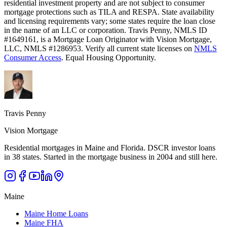
residential investment property and are not subject to consumer
mortgage protections such as TILA and RESPA. State availability
and licensing requirements vary; some states require the loan close
in the name of an LLC or corporation. Travis Penny, NMLS ID
#1649161, is a Mortgage Loan Originator with Vision Mortgage,
LLC, NMLS #1286953. Verify all current state licenses on
NMLS
Consumer Access
. Equal Housing Opportunity.
Travis Penny
Vision Mortgage
Residential mortgages in Maine and Florida. DSCR investor loans
in 38 states. Started in the mortgage business in 2004 and still here.
Maine
Maine Home Loans
Maine FHA