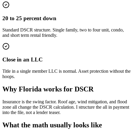
20 to 25 percent down
Standard DSCR structure. Single family, two to four unit, condo,
and short term rental friendly.
Close in an LLC
Title in a single member LLC is normal. Asset protection without the
hoops.
Why Florida works for DSCR
Insurance is the swing factor. Roof age, wind mitigation, and flood
zone all change the DSCR calculation. I structure the all in payment
into the file, not a lender teaser.
What the math usually looks like