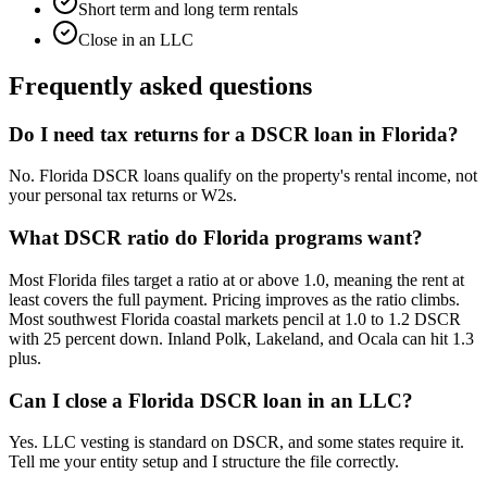
Short term and long term rentals
Close in an LLC
Frequently asked questions
Do I need tax returns for a DSCR loan in Florida?
No. Florida DSCR loans qualify on the property's rental income, not
your personal tax returns or W2s.
What DSCR ratio do Florida programs want?
Most Florida files target a ratio at or above 1.0, meaning the rent at
least covers the full payment. Pricing improves as the ratio climbs.
Most southwest Florida coastal markets pencil at 1.0 to 1.2 DSCR
with 25 percent down. Inland Polk, Lakeland, and Ocala can hit 1.3
plus.
Can I close a Florida DSCR loan in an LLC?
Yes. LLC vesting is standard on DSCR, and some states require it.
Tell me your entity setup and I structure the file correctly.