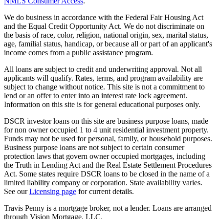
NMLS Consumer Access
.
We do business in accordance with the Federal Fair Housing Act
and the Equal Credit Opportunity Act. We do not discriminate on
the basis of race, color, religion, national origin, sex, marital status,
age, familial status, handicap, or because all or part of an applicant's
income comes from a public assistance program.
All loans are subject to credit and underwriting approval. Not all
applicants will qualify. Rates, terms, and program availability are
subject to change without notice. This site is not a commitment to
lend or an offer to enter into an interest rate lock agreement.
Information on this site is for general educational purposes only.
DSCR investor loans on this site are business purpose loans, made
for non owner occupied 1 to 4 unit residential investment property.
Funds may not be used for personal, family, or household purposes.
Business purpose loans are not subject to certain consumer
protection laws that govern owner occupied mortgages, including
the Truth in Lending Act and the Real Estate Settlement Procedures
Act. Some states require DSCR loans to be closed in the name of a
limited liability company or corporation. State availability varies.
See our
Licensing page
for current details.
Travis Penny is a mortgage broker, not a lender. Loans are arranged
through Vision Mortgage, LLC.