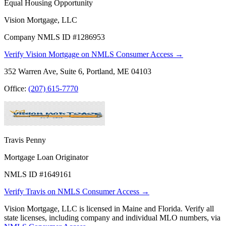
Equal Housing Opportunity
Vision Mortgage, LLC
Company NMLS ID #1286953
Verify Vision Mortgage on NMLS Consumer Access →
352 Warren Ave, Suite 6, Portland, ME 04103
Office:
(207) 615-7770
Travis Penny
Mortgage Loan Originator
NMLS ID #1649161
Verify Travis on NMLS Consumer Access →
Vision Mortgage, LLC is licensed in Maine and Florida. Verify all
state licenses, including company and individual MLO numbers, via