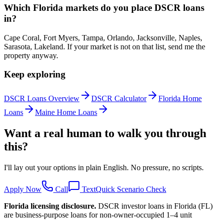
Which Florida markets do you place DSCR loans
in?
Cape Coral, Fort Myers, Tampa, Orlando, Jacksonville, Naples,
Sarasota, Lakeland. If your market is not on that list, send me the
property anyway.
Keep exploring
DSCR Loans Overview
DSCR Calculator
Florida Home
Loans
Maine Home Loans
Want a real human to walk you through
this?
I'll lay out your options in plain English. No pressure, no scripts.
Apply Now
Call
Text
Quick Scenario Check
Florida
licensing disclosure.
DSCR investor loans in
Florida
(
FL
)
are business-purpose loans for non-owner-occupied 1–4 unit