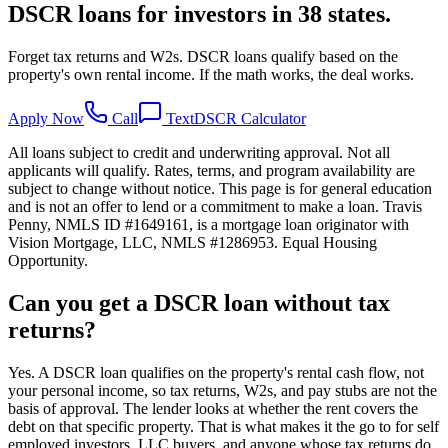
DSCR loans for investors in 38 states.
Forget tax returns and W2s. DSCR loans qualify based on the
property's own rental income. If the math works, the deal works.
Apply Now
Call
Text
DSCR Calculator
All loans subject to credit and underwriting approval. Not all
applicants will qualify. Rates, terms, and program availability are
subject to change without notice. This page is for general education
and is not an offer to lend or a commitment to make a loan. Travis
Penny, NMLS ID #1649161, is a mortgage loan originator with
Vision Mortgage, LLC, NMLS #1286953. Equal Housing
Opportunity.
Can you get a DSCR loan without tax
returns?
Yes. A DSCR loan qualifies on the property's rental cash flow, not
your personal income, so tax returns, W2s, and pay stubs are not the
basis of approval. The lender looks at whether the rent covers the
debt on that specific property. That is what makes it the go to for self
employed investors, LLC buyers, and anyone whose tax returns do