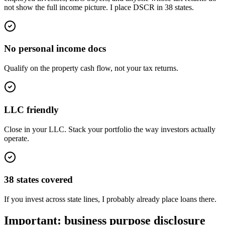
not show the full income picture. I place DSCR in 38 states.
No personal income docs
Qualify on the property cash flow, not your tax returns.
LLC friendly
Close in your LLC. Stack your portfolio the way investors actually
operate.
38 states covered
If you invest across state lines, I probably already place loans there.
Important: business purpose disclosure