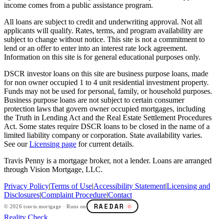
income comes from a public assistance program.
All loans are subject to credit and underwriting approval. Not all
applicants will qualify. Rates, terms, and program availability are
subject to change without notice. This site is not a commitment to
lend or an offer to enter into an interest rate lock agreement.
Information on this site is for general educational purposes only.
DSCR investor loans on this site are business purpose loans, made
for non owner occupied 1 to 4 unit residential investment property.
Funds may not be used for personal, family, or household purposes.
Business purpose loans are not subject to certain consumer
protection laws that govern owner occupied mortgages, including
the Truth in Lending Act and the Real Estate Settlement Procedures
Act. Some states require DSCR loans to be closed in the name of a
limited liability company or corporation. State availability varies.
See our
Licensing page
for current details.
Travis Penny is a mortgage broker, not a lender. Loans are arranged
through Vision Mortgage, LLC.
Privacy Policy
|
Terms of Use
|
Accessibility Statement
|
Licensing and
Disclosures
|
Complaint Procedure
|
Contact
RAEDAR
©
2026
travis.mortgage · Runs on
Reality Check