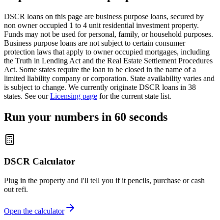
DSCR loans on this page are business purpose loans, secured by
non owner occupied 1 to 4 unit residential investment property.
Funds may not be used for personal, family, or household purposes.
Business purpose loans are not subject to certain consumer
protection laws that apply to owner occupied mortgages, including
the Truth in Lending Act and the Real Estate Settlement Procedures
Act. Some states require the loan to be closed in the name of a
limited liability company or corporation. State availability varies and
is subject to change. We currently originate DSCR loans in 38
states. See our
Licensing page
for the current state list.
Run your numbers in 60 seconds
DSCR Calculator
Plug in the property and I'll tell you if it pencils, purchase or cash
out refi.
Open the calculator