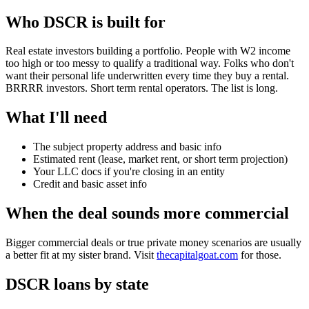
Who DSCR is built for
Real estate investors building a portfolio. People with W2 income
too high or too messy to qualify a traditional way. Folks who don't
want their personal life underwritten every time they buy a rental.
BRRRR investors. Short term rental operators. The list is long.
What I'll need
The subject property address and basic info
Estimated rent (lease, market rent, or short term projection)
Your LLC docs if you're closing in an entity
Credit and basic asset info
When the deal sounds more commercial
Bigger commercial deals or true private money scenarios are usually
a better fit at my sister brand. Visit
thecapitalgoat.com
for those.
DSCR loans by state