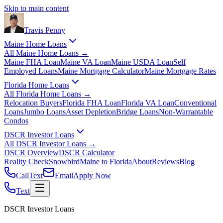
Skip to main content
Travis
Penny
Maine Home Loans
All
Maine Home Loans
→
Maine FHA Loan
Maine VA Loan
Maine USDA Loan
Self
Employed Loans
Maine Mortgage Calculator
Maine Mortgage Rates
Florida Home Loans
All
Florida Home Loans
→
Relocation Buyers
Florida FHA Loan
Florida VA Loan
Conventional
Loans
Jumbo Loans
Asset Depletion
Bridge Loans
Non-Warrantable
Condos
DSCR Investor Loans
All
DSCR Investor Loans
→
DSCR Overview
DSCR Calculator
Reality Check
Snowbird
Maine to Florida
About
Reviews
Blog
Call
Text
Email
Apply Now
Text
DSCR Investor Loans