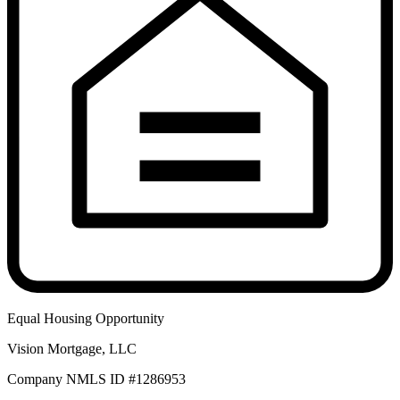
Equal Housing Opportunity
Vision Mortgage, LLC
Company NMLS ID #1286953