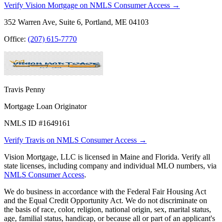
Verify Vision Mortgage on NMLS Consumer Access →
352 Warren Ave, Suite 6, Portland, ME 04103
Office:
(207) 615-7770
Travis Penny
Mortgage Loan Originator
NMLS ID #1649161
Verify Travis on NMLS Consumer Access →
Vision Mortgage, LLC is licensed in Maine and Florida. Verify all
state licenses, including company and individual MLO numbers, via
NMLS Consumer Access
.
We do business in accordance with the Federal Fair Housing Act
and the Equal Credit Opportunity Act. We do not discriminate on
the basis of race, color, religion, national origin, sex, marital status,
age, familial status, handicap, or because all or part of an applicant's