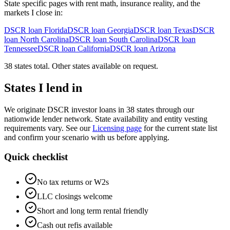
State specific pages with rent math, insurance reality, and the
markets I close in:
DSCR loan
Florida
DSCR loan
Georgia
DSCR loan
Texas
DSCR
loan
North Carolina
DSCR loan
South Carolina
DSCR loan
Tennessee
DSCR loan
California
DSCR loan
Arizona
38 states total. Other states available on request.
States I lend in
We originate DSCR investor loans in 38 states through our
nationwide lender network. State availability and entity vesting
requirements vary. See our
Licensing page
for the current state list
and confirm your scenario with us before applying.
Quick checklist
No tax returns or W2s
LLC closings welcome
Short and long term rental friendly
Cash out refis available