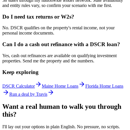
38 states through my nationwide lender network. State availability
and entity rules vary, so confirm your scenario with me first.
Do I need tax returns or W2s?
No. DSCR qualifies on the property's rental income, not your
personal income documents.
Can I do a cash out refinance with a DSCR loan?
Yes, cash out refinances are available on qualifying investment
properties. Send me the property and the numbers.
Keep exploring
DSCR Calculator
Maine Home Loans
Florida Home Loans
Run a deal by Travis
Want a real human to walk you through
this?
I'll lay out your options in plain English. No pressure, no scripts.