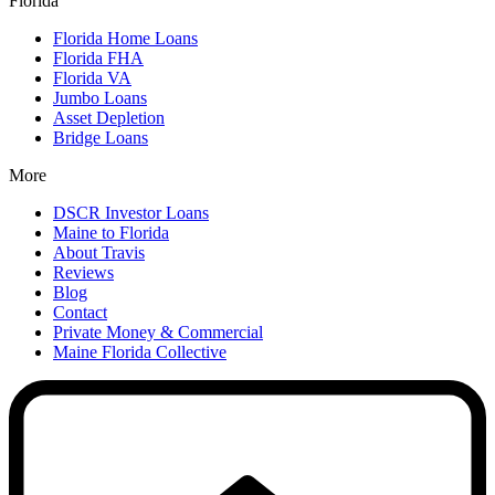
Florida
Florida Home Loans
Florida FHA
Florida VA
Jumbo Loans
Asset Depletion
Bridge Loans
More
DSCR Investor Loans
Maine to Florida
About Travis
Reviews
Blog
Contact
Private Money & Commercial
Maine Florida Collective