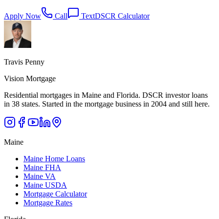
Apply Now
Call
Text
DSCR Calculator
Travis Penny
Vision Mortgage
Residential mortgages in Maine and Florida. DSCR investor loans
in 38 states. Started in the mortgage business in 2004 and still here.
Maine
Maine Home Loans
Maine FHA
Maine VA
Maine USDA
Mortgage Calculator
Mortgage Rates