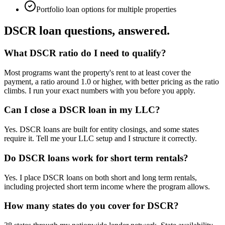
Portfolio loan options for multiple properties
DSCR loan questions, answered.
What DSCR ratio do I need to qualify?
Most programs want the property's rent to at least cover the
payment, a ratio around 1.0 or higher, with better pricing as the ratio
climbs. I run your exact numbers with you before you apply.
Can I close a DSCR loan in my LLC?
Yes. DSCR loans are built for entity closings, and some states
require it. Tell me your LLC setup and I structure it correctly.
Do DSCR loans work for short term rentals?
Yes. I place DSCR loans on both short and long term rentals,
including projected short term income where the program allows.
How many states do you cover for DSCR?