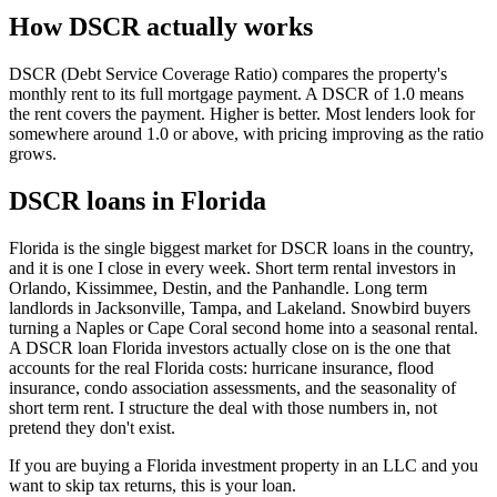
How DSCR actually works
DSCR (Debt Service Coverage Ratio) compares the property's
monthly rent to its full mortgage payment. A DSCR of 1.0 means
the rent covers the payment. Higher is better. Most lenders look for
somewhere around 1.0 or above, with pricing improving as the ratio
grows.
DSCR loans in Florida
Florida is the single biggest market for DSCR loans in the country,
and it is one I close in every week. Short term rental investors in
Orlando, Kissimmee, Destin, and the Panhandle. Long term
landlords in Jacksonville, Tampa, and Lakeland. Snowbird buyers
turning a Naples or Cape Coral second home into a seasonal rental.
A DSCR loan Florida investors actually close on is the one that
accounts for the real Florida costs: hurricane insurance, flood
insurance, condo association assessments, and the seasonality of
short term rent. I structure the deal with those numbers in, not
pretend they don't exist.
If you are buying a Florida investment property in an LLC and you
want to skip tax returns, this is your loan.