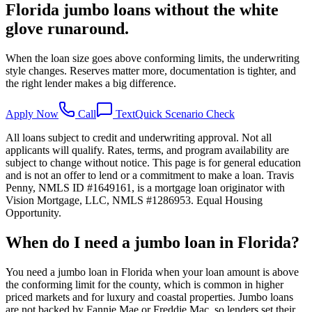
Florida jumbo loans without the white
glove runaround.
When the loan size goes above conforming limits, the underwriting
style changes. Reserves matter more, documentation is tighter, and
the right lender makes a big difference.
Apply Now
Call
Text
Quick Scenario Check
All loans subject to credit and underwriting approval. Not all
applicants will qualify. Rates, terms, and program availability are
subject to change without notice. This page is for general education
and is not an offer to lend or a commitment to make a loan. Travis
Penny, NMLS ID #1649161, is a mortgage loan originator with
Vision Mortgage, LLC, NMLS #1286953. Equal Housing
Opportunity.
When do I need a jumbo loan in Florida?
You need a jumbo loan in Florida when your loan amount is above
the conforming limit for the county, which is common in higher
priced markets and for luxury and coastal properties. Jumbo loans
are not backed by Fannie Mae or Freddie Mac, so lenders set their