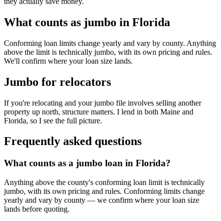
they actually save money.
What counts as jumbo in Florida
Conforming loan limits change yearly and vary by county. Anything
above the limit is technically jumbo, with its own pricing and rules.
We'll confirm where your loan size lands.
Jumbo for relocators
If you're relocating and your jumbo file involves selling another
property up north, structure matters. I lend in both Maine and
Florida, so I see the full picture.
Frequently asked questions
What counts as a jumbo loan in Florida?
Anything above the county's conforming loan limit is technically
jumbo, with its own pricing and rules. Conforming limits change
yearly and vary by county — we confirm where your loan size
lands before quoting.