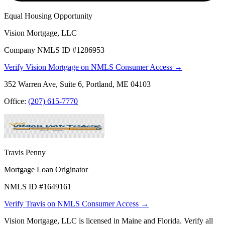
Equal Housing Opportunity
Vision Mortgage, LLC
Company NMLS ID #1286953
Verify Vision Mortgage on NMLS Consumer Access →
352 Warren Ave, Suite 6, Portland, ME 04103
Office:
(207) 615-7770
Travis Penny
Mortgage Loan Originator
NMLS ID #1649161
Verify Travis on NMLS Consumer Access →
Vision Mortgage, LLC is licensed in Maine and Florida. Verify all