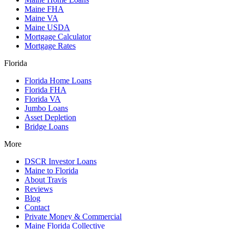
Maine FHA
Maine VA
Maine USDA
Mortgage Calculator
Mortgage Rates
Florida
Florida Home Loans
Florida FHA
Florida VA
Jumbo Loans
Asset Depletion
Bridge Loans
More
DSCR Investor Loans
Maine to Florida
About Travis
Reviews
Blog
Contact
Private Money & Commercial
Maine Florida Collective