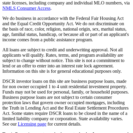
state licenses, including company and individual MLO numbers, via
NMLS Consumer Access
.
We do business in accordance with the Federal Fair Housing Act
and the Equal Credit Opportunity Act. We do not discriminate on
the basis of race, color, religion, national origin, sex, marital status,
age, familial status, handicap, or because all or part of an applicant's
income comes from a public assistance program.
All loans are subject to credit and underwriting approval. Not all
applicants will qualify. Rates, terms, and program availability are
subject to change without notice. This site is not a commitment to
lend or an offer to enter into an interest rate lock agreement.
Information on this site is for general educational purposes only.
DSCR investor loans on this site are business purpose loans, made
for non owner occupied 1 to 4 unit residential investment property.
Funds may not be used for personal, family, or household purposes.
Business purpose loans are not subject to certain consumer
protection laws that govern owner occupied mortgages, including
the Truth in Lending Act and the Real Estate Settlement Procedures
Act. Some states require DSCR loans to be closed in the name of a
limited liability company or corporation. State availability varies.
See our
Licensing page
for current details.