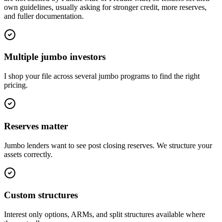
own guidelines, usually asking for stronger credit, more reserves,
and fuller documentation.
Multiple jumbo investors
I shop your file across several jumbo programs to find the right
pricing.
Reserves matter
Jumbo lenders want to see post closing reserves. We structure your
assets correctly.
Custom structures
Interest only options, ARMs, and split structures available where