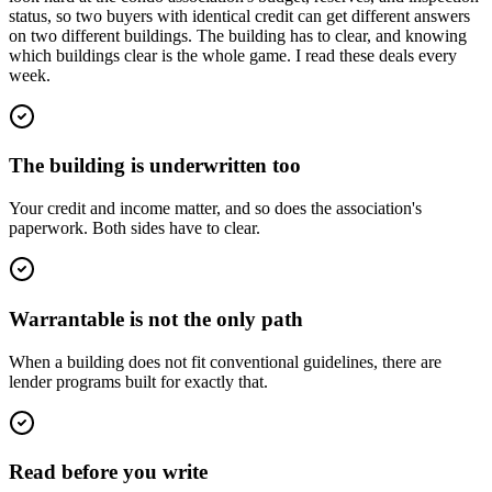
status, so two buyers with identical credit can get different answers
on two different buildings. The building has to clear, and knowing
which buildings clear is the whole game. I read these deals every
week.
The building is underwritten too
Your credit and income matter, and so does the association's
paperwork. Both sides have to clear.
Warrantable is not the only path
When a building does not fit conventional guidelines, there are
lender programs built for exactly that.
Read before you write