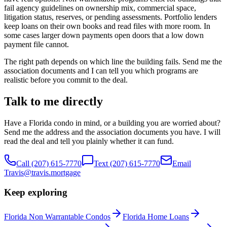
fail agency guidelines on ownership mix, commercial space,
litigation status, reserves, or pending assessments. Portfolio lenders
keep loans on their own books and read files with more room. In
some cases larger down payments open doors that a low down
payment file cannot.
The right path depends on which line the building fails. Send me the
association documents and I can tell you which programs are
realistic before you commit to the deal.
Talk to me directly
Have a Florida condo in mind, or a building you are worried about?
Send me the address and the association documents you have. I will
read the deal and tell you plainly whether it can fund.
Call
(207) 615-7770
Text
(207) 615-7770
Email
Travis@travis.mortgage
Keep exploring
Florida Non Warrantable Condos
Florida Home Loans