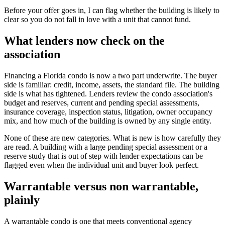
Before your offer goes in, I can flag whether the building is likely to
clear so you do not fall in love with a unit that cannot fund.
What lenders now check on the
association
Financing a Florida condo is now a two part underwrite. The buyer
side is familiar: credit, income, assets, the standard file. The building
side is what has tightened. Lenders review the condo association's
budget and reserves, current and pending special assessments,
insurance coverage, inspection status, litigation, owner occupancy
mix, and how much of the building is owned by any single entity.
None of these are new categories. What is new is how carefully they
are read. A building with a large pending special assessment or a
reserve study that is out of step with lender expectations can be
flagged even when the individual unit and buyer look perfect.
Warrantable versus non warrantable,
plainly
A warrantable condo is one that meets conventional agency