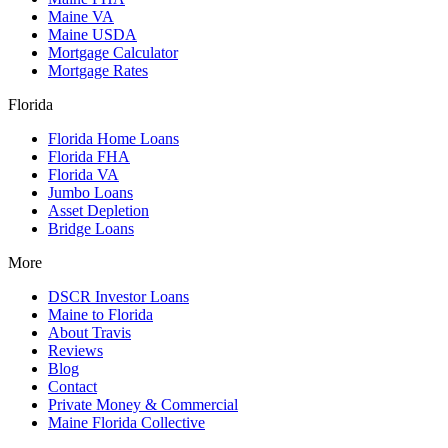
Maine VA
Maine USDA
Mortgage Calculator
Mortgage Rates
Florida
Florida Home Loans
Florida FHA
Florida VA
Jumbo Loans
Asset Depletion
Bridge Loans
More
DSCR Investor Loans
Maine to Florida
About Travis
Reviews
Blog
Contact
Private Money & Commercial
Maine Florida Collective