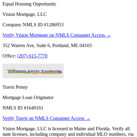
Equal Housing Opportunity
Vision Mortgage, LLC
Company NMLS ID #1286953
Verify Vision Mortgage on NMLS Consumer Access →
352 Warren Ave, Suite 6, Portland, ME 04103
Office:
(207) 615-7770
Travis Penny
Mortgage Loan Originator
NMLS ID #1649161
Verify Travis on NMLS Consumer Access →
Vision Mortgage, LLC is licensed in Maine and Florida. Verify all
state licenses, including company and individual MLO numbers, via