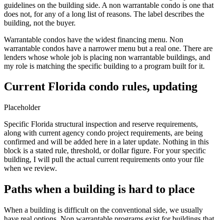
guidelines on the building side. A non warrantable condo is one that
does not, for any of a long list of reasons. The label describes the
building, not the buyer.
Warrantable condos have the widest financing menu. Non
warrantable condos have a narrower menu but a real one. There are
lenders whose whole job is placing non warrantable buildings, and
my role is matching the specific building to a program built for it.
Current Florida condo rules, updating
Placeholder
Specific Florida structural inspection and reserve requirements,
along with current agency condo project requirements, are being
confirmed and will be added here in a later update. Nothing in this
block is a stated rule, threshold, or dollar figure. For your specific
building, I will pull the actual current requirements onto your file
when we review.
Paths when a building is hard to place
When a building is difficult on the conventional side, we usually
have real options. Non warrantable programs exist for buildings that