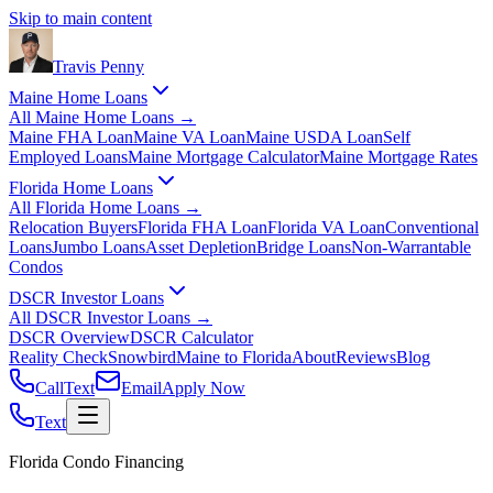
Skip to main content
Travis
Penny
Maine Home Loans
All
Maine Home Loans
→
Maine FHA Loan
Maine VA Loan
Maine USDA Loan
Self
Employed Loans
Maine Mortgage Calculator
Maine Mortgage Rates
Florida Home Loans
All
Florida Home Loans
→
Relocation Buyers
Florida FHA Loan
Florida VA Loan
Conventional
Loans
Jumbo Loans
Asset Depletion
Bridge Loans
Non-Warrantable
Condos
DSCR Investor Loans
All
DSCR Investor Loans
→
DSCR Overview
DSCR Calculator
Reality Check
Snowbird
Maine to Florida
About
Reviews
Blog
Call
Text
Email
Apply Now
Text
Florida Condo Financing