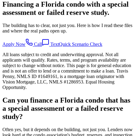
Financing a Florida condo with a special
assessment or failed reserve study.
The building has to clear, not just you. Here is how I read these files
and where the real paths open up.
Apply Now
Call
Text
Quick Scenario Check
All loans subject to credit and underwriting approval. Not all
applicants will qualify. Rates, terms, and program availability are
subject to change without notice. This page is for general education
and is not an offer to lend or a commitment to make a loan. Travis
Penny, NMLS ID #1649161, is a mortgage loan originator with
Vision Mortgage, LLC, NMLS #1286953. Equal Housing
Opportunity.
Can you finance a Florida condo that has
a special assessment or a failed reserve
study?
Often yes, but it depends on the building, not just you. Lenders now
look hard at the condo association's budget, reserves, and inspection