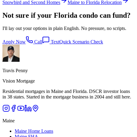
Snowbird and Second Homes
Maine to Florida Relocation
Not sure if your Florida condo can fund?
I'll lay out your options in plain English. No pressure, no scripts.
Apply Now
Call
Text
Quick Scenario Check
Travis Penny
Vision Mortgage
Residential mortgages in Maine and Florida. DSCR investor loans
in 38 states. Started in the mortgage business in 2004 and still here.
Maine
Maine Home Loans
Maine FHA