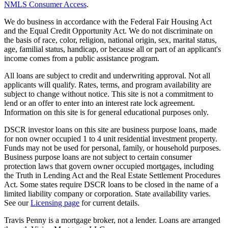
NMLS Consumer Access
.
We do business in accordance with the Federal Fair Housing Act
and the Equal Credit Opportunity Act. We do not discriminate on
the basis of race, color, religion, national origin, sex, marital status,
age, familial status, handicap, or because all or part of an applicant's
income comes from a public assistance program.
All loans are subject to credit and underwriting approval. Not all
applicants will qualify. Rates, terms, and program availability are
subject to change without notice. This site is not a commitment to
lend or an offer to enter into an interest rate lock agreement.
Information on this site is for general educational purposes only.
DSCR investor loans on this site are business purpose loans, made
for non owner occupied 1 to 4 unit residential investment property.
Funds may not be used for personal, family, or household purposes.
Business purpose loans are not subject to certain consumer
protection laws that govern owner occupied mortgages, including
the Truth in Lending Act and the Real Estate Settlement Procedures
Act. Some states require DSCR loans to be closed in the name of a
limited liability company or corporation. State availability varies.
See our
Licensing page
for current details.
Travis Penny is a mortgage broker, not a lender. Loans are arranged