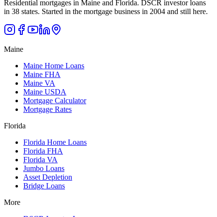
Residential mortgages in Maine and Florida. DSCR investor loans
in 38 states. Started in the mortgage business in 2004 and still here.
Maine
Maine Home Loans
Maine FHA
Maine VA
Maine USDA
Mortgage Calculator
Mortgage Rates
Florida
Florida Home Loans
Florida FHA
Florida VA
Jumbo Loans
Asset Depletion
Bridge Loans
More