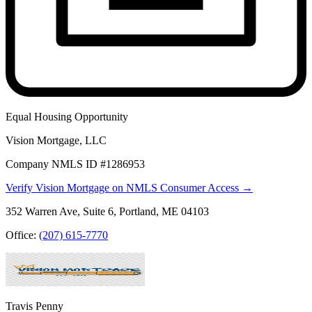
Equal Housing Opportunity
Vision Mortgage, LLC
Company NMLS ID #1286953
Verify Vision Mortgage on NMLS Consumer Access →
352 Warren Ave, Suite 6, Portland, ME 04103
Office:
(207) 615-7770
Travis Penny