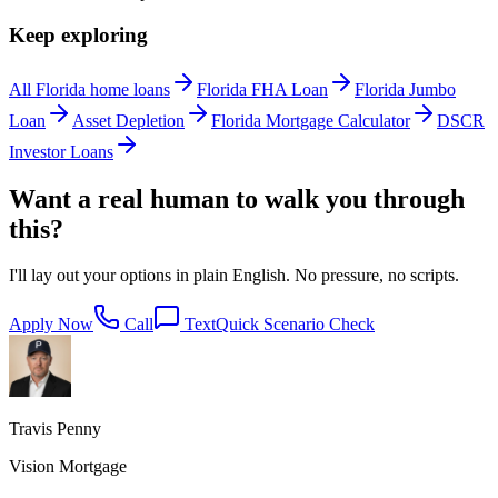
Keep exploring
All Florida home loans
Florida FHA Loan
Florida Jumbo
Loan
Asset Depletion
Florida Mortgage Calculator
DSCR
Investor Loans
Want a real human to walk you through
this?
I'll lay out your options in plain English. No pressure, no scripts.
Apply Now
Call
Text
Quick Scenario Check
Travis Penny
Vision Mortgage