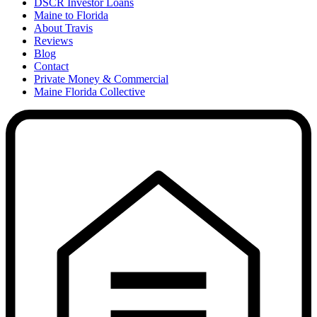
DSCR Investor Loans
Maine to Florida
About Travis
Reviews
Blog
Contact
Private Money & Commercial
Maine Florida Collective