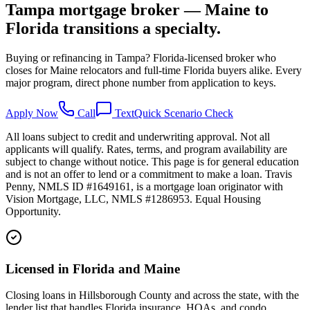
Tampa mortgage broker — Maine to
Florida transitions a specialty.
Buying or refinancing in Tampa? Florida-licensed broker who
closes for Maine relocators and full-time Florida buyers alike. Every
major program, direct phone number from application to keys.
Apply Now
Call
Text
Quick Scenario Check
All loans subject to credit and underwriting approval. Not all
applicants will qualify. Rates, terms, and program availability are
subject to change without notice. This page is for general education
and is not an offer to lend or a commitment to make a loan. Travis
Penny, NMLS ID #1649161, is a mortgage loan originator with
Vision Mortgage, LLC, NMLS #1286953. Equal Housing
Opportunity.
Licensed in Florida and Maine
Closing loans in Hillsborough County and across the state, with the
lender list that handles Florida insurance, HOAs, and condo