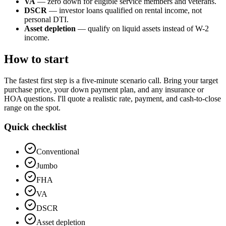
VA
— zero down for eligible service members and veterans.
DSCR
— investor loans qualified on rental income, not
personal DTI.
Asset depletion
— qualify on liquid assets instead of W-2
income.
How to start
The fastest first step is a five-minute scenario call. Bring your target
purchase price, your down payment plan, and any insurance or
HOA questions. I'll quote a realistic rate, payment, and cash-to-close
range on the spot.
Quick checklist
Conventional
Jumbo
FHA
VA
DSCR
Asset depletion