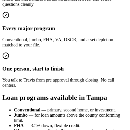
questions cleanly.
Every major program
Conventional, jumbo, FHA, VA, DSCR, and asset depletion —
matched to your file.
One person, start to finish
You talk to Travis from pre approval through closing. No call
centers.
Loan programs available in Tampa
Conventional
— primary, second home, or investment.
Jumbo
— for loan amounts above the county conforming
limit.
FHA
— 3.5% down, flexible credit.