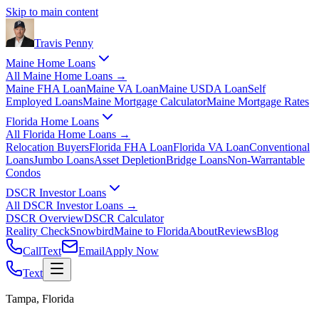
Skip to main content
Travis
Penny
Maine Home Loans
All
Maine Home Loans
→
Maine FHA Loan
Maine VA Loan
Maine USDA Loan
Self
Employed Loans
Maine Mortgage Calculator
Maine Mortgage Rates
Florida Home Loans
All
Florida Home Loans
→
Relocation Buyers
Florida FHA Loan
Florida VA Loan
Conventional
Loans
Jumbo Loans
Asset Depletion
Bridge Loans
Non-Warrantable
Condos
DSCR Investor Loans
All
DSCR Investor Loans
→
DSCR Overview
DSCR Calculator
Reality Check
Snowbird
Maine to Florida
About
Reviews
Blog
Call
Text
Email
Apply Now
Text
Tampa, Florida