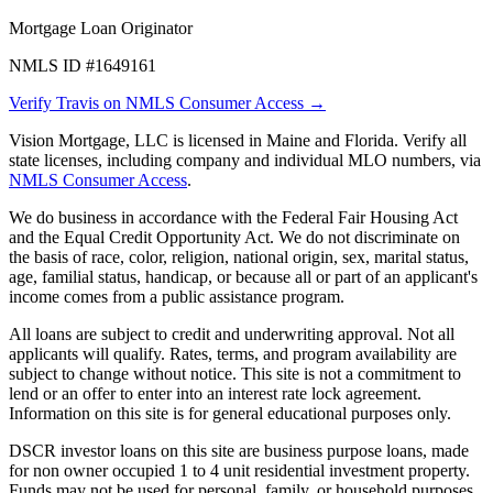
Mortgage Loan Originator
NMLS ID #1649161
Verify Travis on NMLS Consumer Access →
Vision Mortgage, LLC is licensed in Maine and Florida. Verify all
state licenses, including company and individual MLO numbers, via
NMLS Consumer Access
.
We do business in accordance with the Federal Fair Housing Act
and the Equal Credit Opportunity Act. We do not discriminate on
the basis of race, color, religion, national origin, sex, marital status,
age, familial status, handicap, or because all or part of an applicant's
income comes from a public assistance program.
All loans are subject to credit and underwriting approval. Not all
applicants will qualify. Rates, terms, and program availability are
subject to change without notice. This site is not a commitment to
lend or an offer to enter into an interest rate lock agreement.
Information on this site is for general educational purposes only.
DSCR investor loans on this site are business purpose loans, made
for non owner occupied 1 to 4 unit residential investment property.
Funds may not be used for personal, family, or household purposes.