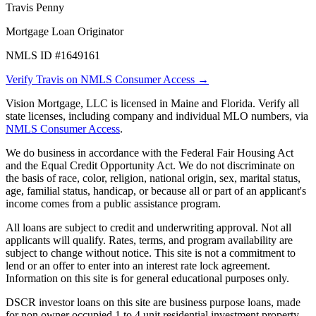
Travis Penny
Mortgage Loan Originator
NMLS ID #1649161
Verify Travis on NMLS Consumer Access →
Vision Mortgage, LLC is licensed in Maine and Florida. Verify all
state licenses, including company and individual MLO numbers, via
NMLS Consumer Access
.
We do business in accordance with the Federal Fair Housing Act
and the Equal Credit Opportunity Act. We do not discriminate on
the basis of race, color, religion, national origin, sex, marital status,
age, familial status, handicap, or because all or part of an applicant's
income comes from a public assistance program.
All loans are subject to credit and underwriting approval. Not all
applicants will qualify. Rates, terms, and program availability are
subject to change without notice. This site is not a commitment to
lend or an offer to enter into an interest rate lock agreement.
Information on this site is for general educational purposes only.
DSCR investor loans on this site are business purpose loans, made
for non owner occupied 1 to 4 unit residential investment property.