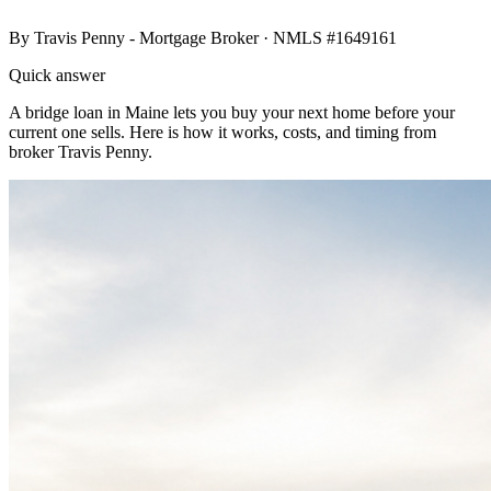
By
Travis Penny - Mortgage Broker
· NMLS #1649161
Quick answer
A bridge loan in Maine lets you buy your next home before your
current one sells. Here is how it works, costs, and timing from
broker Travis Penny.