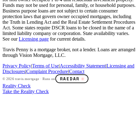
Funds may not be used for personal, family, or household purposes.
Business purpose loans are not subject to certain consumer
protection laws that govern owner occupied mortgages, including
the Truth in Lending Act and the Real Estate Settlement Procedures
Act. Some states require DSCR loans to be closed in the name of a
limited liability company or corporation. State availability varies.
See our
Licensing page
for current details.
Travis Penny is a mortgage broker, not a lender. Loans are arranged
through Vision Mortgage, LLC.
Privacy Policy
|
Terms of Use
|
Accessibility Statement
|
Licensing and
Disclosures
|
Complaint Procedure
|
Contact
RAEDAR
©
2026
travis.mortgage · Runs on
Reality Check
Take the Reality Check