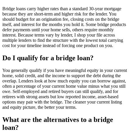
Bridge loans carry higher rates than a standard 30-year mortgage
because they are short-term and higher risk for the lender. You
should budget for an origination fee, closing costs on the bridge
itself, and interest for the months you hold it. Some bridge products
defer payments until your home sells, others require monthly
interest. Because terms vary by lender, I shop your file across
multiple lenders to find the structure with the lowest total carrying
cost for your timeline instead of forcing one product on you.
Do I qualify for a bridge loan?
You generally qualify if you have meaningful equity in your current
home, solid credit, and the income to support the debt during the
overlap. Lenders look at how much equity you can borrow against,
often a percentage of your current home value minus what you still
owe. Self-employed and retired buyers can still qualify, and for
retirees with strong assets but low reported income, asset-based
options may pair with the bridge. The cleaner your current listing
and equity picture, the better your terms.
What are the alternatives to a bridge
loan?