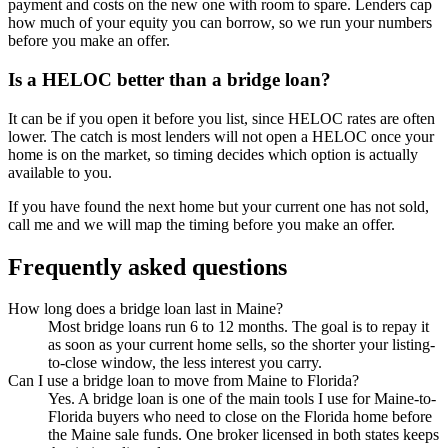
payment and costs on the new one with room to spare. Lenders cap
how much of your equity you can borrow, so we run your numbers
before you make an offer.
Is a HELOC better than a bridge loan?
It can be if you open it before you list, since HELOC rates are often
lower. The catch is most lenders will not open a HELOC once your
home is on the market, so timing decides which option is actually
available to you.
If you have found the next home but your current one has not sold,
call me and we will map the timing before you make an offer.
Frequently asked questions
How long does a bridge loan last in Maine?
Most bridge loans run 6 to 12 months. The goal is to repay it
as soon as your current home sells, so the shorter your listing-
to-close window, the less interest you carry.
Can I use a bridge loan to move from Maine to Florida?
Yes. A bridge loan is one of the main tools I use for Maine-to-
Florida buyers who need to close on the Florida home before
the Maine sale funds. One broker licensed in both states keeps