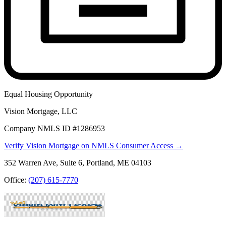
Equal Housing Opportunity
Vision Mortgage, LLC
Company NMLS ID #1286953
Verify Vision Mortgage on NMLS Consumer Access →
352 Warren Ave, Suite 6, Portland, ME 04103
Office:
(207) 615-7770