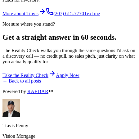
More about Travis
(207) 615-7770
Text me
Not sure where you stand?
Get a straight answer in 60 seconds.
The Reality Check walks you through the same questions I'd ask on
a discovery call — no credit pull, no sales pitch, just clarity on what
you actually qualify for.
Take the Reality Check
Apply Now
← Back to all posts
Powered by
RAEDAR
™
Travis Penny
Vision Mortgage