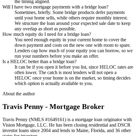
the timing aligned.
Will I have two mortgage payments with a bridge loan?
Sometimes, briefly. Some bridge products defer payments
until your home sells, while others require monthly interest.
We structure the loan around your expected sale date to keep
any overlap as short as possible.
How much equity do I need for a bridge loan?
You need enough equity in your current home to cover the
down payment and costs on the new one with room to spare.
Lenders cap how much of your equity you can borrow, so we
run your numbers before you make an offer.
Is a HELOC better than a bridge loan?
It can be if you open it before you list, since HELOC rates are
often lower. The catch is most lenders will not open a
HELOC once your home is on the market, so timing decides
which option is actually available to you.
About the author
Travis Penny - Mortgage Broker
Travis Penny (NMLS #1649161) is a mortgage loan originator with
Vision Mortgage, LLC. He has been closing residential and DSCR
investor loans since 2004 and lends in Maine, Florida, and 36 other
states for investors.