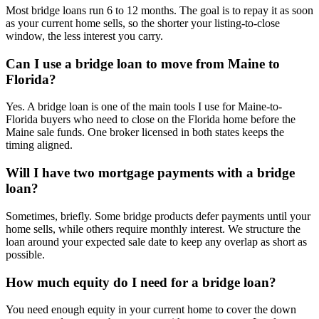
Most bridge loans run 6 to 12 months. The goal is to repay it as soon
as your current home sells, so the shorter your listing-to-close
window, the less interest you carry.
Can I use a bridge loan to move from Maine to
Florida?
Yes. A bridge loan is one of the main tools I use for Maine-to-
Florida buyers who need to close on the Florida home before the
Maine sale funds. One broker licensed in both states keeps the
timing aligned.
Will I have two mortgage payments with a bridge
loan?
Sometimes, briefly. Some bridge products defer payments until your
home sells, while others require monthly interest. We structure the
loan around your expected sale date to keep any overlap as short as
possible.
How much equity do I need for a bridge loan?
You need enough equity in your current home to cover the down