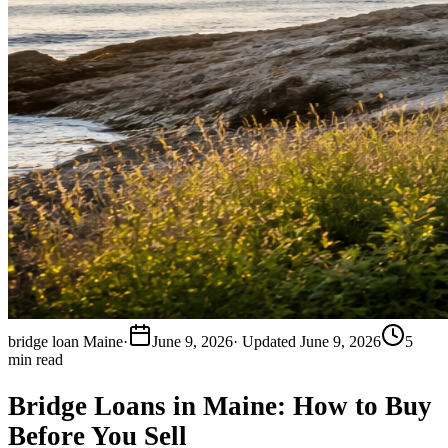
bridge loan Maine
·
June 9, 2026
· Updated
June 9, 2026
5
min read
Bridge Loans in Maine: How to Buy
Before You Sell