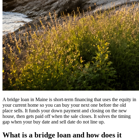
A bridge loan in Maine is short-term financing that uses the equity in
your current home so you can buy your next one before the old
place sells. It funds your down payment and closing on the new
house, then gets paid off when the sale closes. It solves the timing
gap when your buy date and sell date do not line up.
What is a bridge loan and how does it