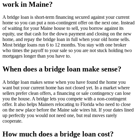
work in Maine?
A bridge loan is short-term financing secured against your current
home so you can put a non-contingent offer on the next one. Instead
of waiting for your Maine house to sell, you borrow against its
equity, use that cash for the down payment and closing on the new
home, and repay the bridge loan in full when your old home sells.
Most bridge loans run 6 to 12 months. You stay with one broker
who times the payoff to your sale so you are not stuck holding two
mortgages longer than you have to.
When does a bridge loan make sense?
A bridge loan makes sense when you have found the home you
want but your current home has not closed yet. In a market where
sellers prefer clean offers, a financing or sale contingency can lose
you the house. A bridge lets you compete with a non-contingent
offer. It also helps Mainers relocating to Florida who need to close
on the new place before the Maine sale wires hit. If your dates lined
up perfectly you would not need one, but real moves rarely
cooperate.
How much does a bridge loan cost?