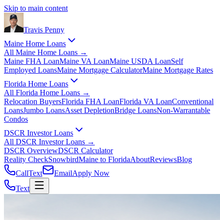
Skip to main content
Travis
Penny
Maine Home Loans
All
Maine Home Loans
→
Maine FHA Loan
Maine VA Loan
Maine USDA Loan
Self
Employed Loans
Maine Mortgage Calculator
Maine Mortgage Rates
Florida Home Loans
All
Florida Home Loans
→
Relocation Buyers
Florida FHA Loan
Florida VA Loan
Conventional
Loans
Jumbo Loans
Asset Depletion
Bridge Loans
Non-Warrantable
Condos
DSCR Investor Loans
All
DSCR Investor Loans
→
DSCR Overview
DSCR Calculator
Reality Check
Snowbird
Maine to Florida
About
Reviews
Blog
Call
Text
Email
Apply Now
Text