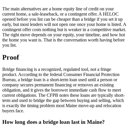
The main alternatives are a home equity line of credit on your
current home, a sale-leaseback, or a contingent offer. A HELOC
opened before you list can be cheaper than a bridge if you set it up
early, but most lenders will not open one once your home is listed. A
contingent offer costs nothing but is weaker in a competitive market.
The right move depends on your equity, your timeline, and how hot
the home you want is. That is the conversation worth having before
you list.
Proof
Bridge financing is a recognized, regulated tool, not a fringe
product. According to the federal Consumer Financial Protection
Bureau, a bridge loan is a short-term loan used until a person or
company secures permanent financing or removes an existing
obligation, and it gives the borrower immediate cash flow to meet
current obligations. The CFPB notes these loans are typically short-
term and used to bridge the gap between buying and selling, which
is exactly the timing problem most Maine move-up and relocation
buyers face.
How long does a bridge loan last in Maine?