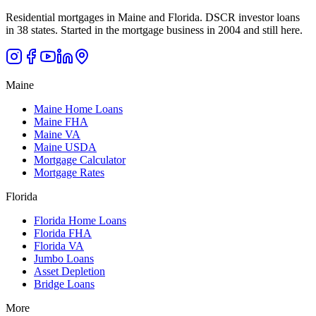
Residential mortgages in Maine and Florida. DSCR investor loans
in 38 states. Started in the mortgage business in 2004 and still here.
Maine
Maine Home Loans
Maine FHA
Maine VA
Maine USDA
Mortgage Calculator
Mortgage Rates
Florida
Florida Home Loans
Florida FHA
Florida VA
Jumbo Loans
Asset Depletion
Bridge Loans
More