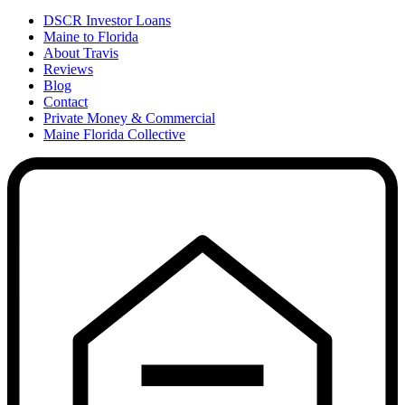
DSCR Investor Loans
Maine to Florida
About Travis
Reviews
Blog
Contact
Private Money & Commercial
Maine Florida Collective