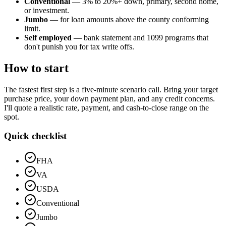
Conventional
— 3% to 20%+ down, primary, second home,
or investment.
Jumbo
— for loan amounts above the county conforming
limit.
Self employed
— bank statement and 1099 programs that
don't punish you for tax write offs.
How to start
The fastest first step is a five-minute scenario call. Bring your target
purchase price, your down payment plan, and any credit concerns.
I'll quote a realistic rate, payment, and cash-to-close range on the
spot.
Quick checklist
FHA
VA
USDA
Conventional
Jumbo