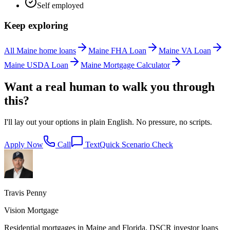
Self employed
Keep exploring
All Maine home loans
Maine FHA Loan
Maine VA Loan
Maine USDA Loan
Maine Mortgage Calculator
Want a real human to walk you through
this?
I'll lay out your options in plain English. No pressure, no scripts.
Apply Now
Call
Text
Quick Scenario Check
Travis Penny
Vision Mortgage
Residential mortgages in Maine and Florida. DSCR investor loans