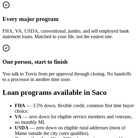
Every major program
FHA, VA, USDA, conventional, jumbo, and self employed bank
statement loans. Matched to your file, not the easiest one.
One person, start to finish
You talk to Travis from pre approval through closing. No handoffs
to a processor in another time zone.
Loan programs available in Saco
FHA
— 3.5% down, flexible credit, common first time buyer
choice.
VA
— zero down for eligible service members and veterans,
no monthly MI.
USDA
— zero down on eligible rural addresses (most of
Maine outside the city cores qualifies).