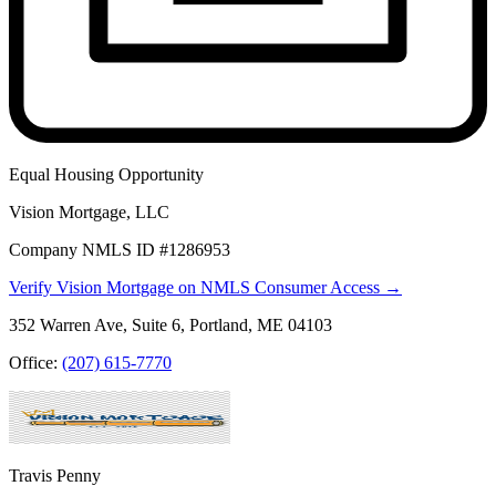
Equal Housing Opportunity
Vision Mortgage, LLC
Company NMLS ID #1286953
Verify Vision Mortgage on NMLS Consumer Access →
352 Warren Ave, Suite 6, Portland, ME 04103
Office:
(207) 615-7770
Travis Penny