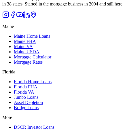
in 38 states. Started in the mortgage business in 2004 and still here.
Maine
Maine Home Loans
Maine FHA
Maine VA
Maine USDA
Mortgage Calculator
Mortgage Rates
Florida
Florida Home Loans
Florida FHA
Florida VA
Jumbo Loans
Asset Depletion
Bridge Loans
More
DSCR Investor Loans