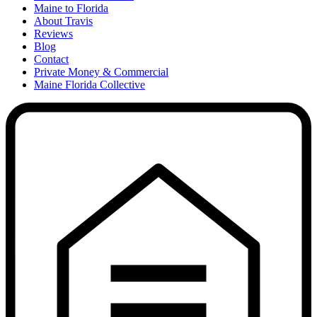
Maine to Florida
About Travis
Reviews
Blog
Contact
Private Money & Commercial
Maine Florida Collective