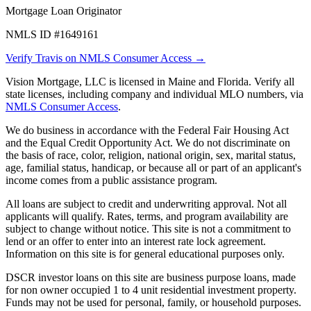
Mortgage Loan Originator
NMLS ID #1649161
Verify Travis on NMLS Consumer Access →
Vision Mortgage, LLC is licensed in Maine and Florida. Verify all
state licenses, including company and individual MLO numbers, via
NMLS Consumer Access
.
We do business in accordance with the Federal Fair Housing Act
and the Equal Credit Opportunity Act. We do not discriminate on
the basis of race, color, religion, national origin, sex, marital status,
age, familial status, handicap, or because all or part of an applicant's
income comes from a public assistance program.
All loans are subject to credit and underwriting approval. Not all
applicants will qualify. Rates, terms, and program availability are
subject to change without notice. This site is not a commitment to
lend or an offer to enter into an interest rate lock agreement.
Information on this site is for general educational purposes only.
DSCR investor loans on this site are business purpose loans, made
for non owner occupied 1 to 4 unit residential investment property.
Funds may not be used for personal, family, or household purposes.