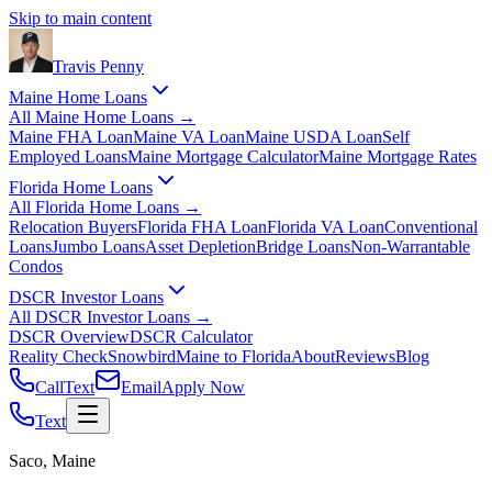
Skip to main content
Travis
Penny
Maine Home Loans
All
Maine Home Loans
→
Maine FHA Loan
Maine VA Loan
Maine USDA Loan
Self
Employed Loans
Maine Mortgage Calculator
Maine Mortgage Rates
Florida Home Loans
All
Florida Home Loans
→
Relocation Buyers
Florida FHA Loan
Florida VA Loan
Conventional
Loans
Jumbo Loans
Asset Depletion
Bridge Loans
Non-Warrantable
Condos
DSCR Investor Loans
All
DSCR Investor Loans
→
DSCR Overview
DSCR Calculator
Reality Check
Snowbird
Maine to Florida
About
Reviews
Blog
Call
Text
Email
Apply Now
Text
Saco, Maine