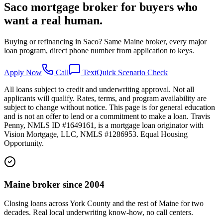
Saco mortgage broker for buyers who
want a real human.
Buying or refinancing in Saco? Same Maine broker, every major
loan program, direct phone number from application to keys.
Apply Now
Call
Text
Quick Scenario Check
All loans subject to credit and underwriting approval. Not all
applicants will qualify. Rates, terms, and program availability are
subject to change without notice. This page is for general education
and is not an offer to lend or a commitment to make a loan. Travis
Penny, NMLS ID #1649161, is a mortgage loan originator with
Vision Mortgage, LLC, NMLS #1286953. Equal Housing
Opportunity.
Maine broker since 2004
Closing loans across York County and the rest of Maine for two
decades. Real local underwriting know-how, no call centers.