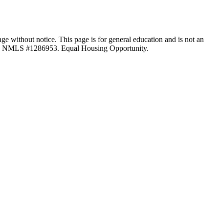
ange without notice. This page is for general education and is not an
LC, NMLS #1286953. Equal Housing Opportunity.