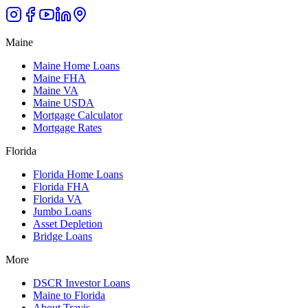
Maine
Maine Home Loans
Maine FHA
Maine VA
Maine USDA
Mortgage Calculator
Mortgage Rates
Florida
Florida Home Loans
Florida FHA
Florida VA
Jumbo Loans
Asset Depletion
Bridge Loans
More
DSCR Investor Loans
Maine to Florida
About Travis