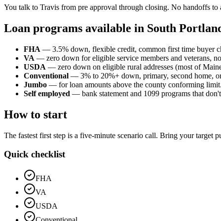
You talk to Travis from pre approval through closing. No handoffs to 
Loan programs available in South Portlan
FHA
— 3.5% down, flexible credit, common first time buyer c
VA
— zero down for eligible service members and veterans, n
USDA
— zero down on eligible rural addresses (most of Maine o
Conventional
— 3% to 20%+ down, primary, second home, or
Jumbo
— for loan amounts above the county conforming limit
Self employed
— bank statement and 1099 programs that don't p
How to start
The fastest first step is a five-minute scenario call. Bring your target
Quick checklist
FHA
VA
USDA
Conventional