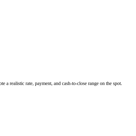
ote a realistic rate, payment, and cash-to-close range on the spot.