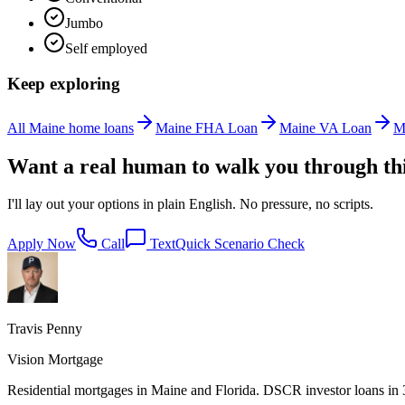
Jumbo
Self employed
Keep exploring
All Maine home loans
Maine FHA Loan
Maine VA Loan
M
Want a real human to walk you through th
I'll lay out your options in plain English. No pressure, no scripts.
Apply Now
Call
Text
Quick Scenario Check
Travis Penny
Vision Mortgage
Residential mortgages in Maine and Florida. DSCR investor loans in 38 