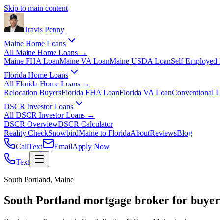
Skip to main content
Travis
Penny
Maine Home Loans
All
Maine Home Loans
→
Maine FHA Loan
Maine VA Loan
Maine USDA Loan
Self Employed
Florida Home Loans
All
Florida Home Loans
→
Relocation Buyers
Florida FHA Loan
Florida VA Loan
Conventional 
DSCR Investor Loans
All
DSCR Investor Loans
→
DSCR Overview
DSCR Calculator
Reality Check
Snowbird
Maine to Florida
About
Reviews
Blog
Call
Text
Email
Apply Now
Text
South Portland, Maine
South Portland mortgage broker for buyer