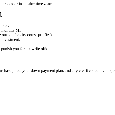
a processor in another time zone.
d
hoice.
o monthly MI.
utside the city cores qualifies).
 investment.
.
unish you for tax write offs.
 purchase price, your down payment plan, and any credit concerns. I'll qu