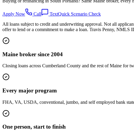
Buying or refinancing in South Portland? Same Maine broker, every m
Apply Now
Call
Text
Quick Scenario Check
All loans subject to credit and underwriting approval. Not all applican
offer to lend or a commitment to make a loan. Travis Penny, NMLS
Maine broker since 2004
Closing loans across Cumberland County and the rest of Maine for tw
Every major program
FHA, VA, USDA, conventional, jumbo, and self employed bank statemen
One person, start to finish