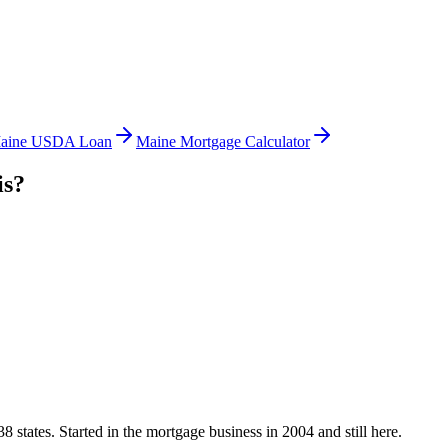
aine USDA Loan
Maine Mortgage Calculator
is?
states. Started in the mortgage business in 2004 and still here.