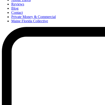
Reviews
Blog
Contact
Private Money & Commercial
Maine Florida Collective