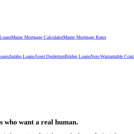
 Loans
Maine Mortgage Calculator
Maine Mortgage Rates
Loans
Jumbo Loans
Asset Depletion
Bridge Loans
Non-Warrantable Con
s who want a real human.