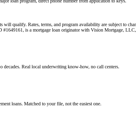
ajor loan program, direct phone number from application to keys.
ts will qualify. Rates, terms, and program availability are subject to ch
 ID #1649161, is a mortgage loan originator with Vision Mortgage, L
o decades. Real local underwriting know-how, no call centers.
t loans. Matched to your file, not the easiest one.