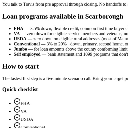
You talk to Travis from pre approval through closing. No handoffs to 
Loan programs available in Scarborough
FHA
— 3.5% down, flexible credit, common first time buyer c
VA
— zero down for eligible service members and veterans, n
USDA
— zero down on eligible rural addresses (most of Maine o
Conventional
— 3% to 20%+ down, primary, second home, or
Jumbo
— for loan amounts above the county conforming limit
Self employed
— bank statement and 1099 programs that don't p
How to start
The fastest first step is a five-minute scenario call. Bring your target
Quick checklist
FHA
VA
USDA
Conventional