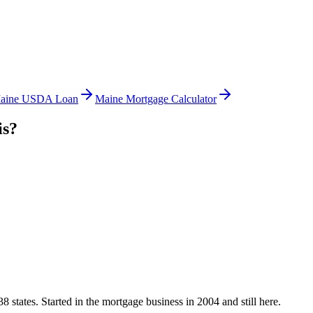
aine USDA Loan
Maine Mortgage Calculator
is?
states. Started in the mortgage business in 2004 and still here.