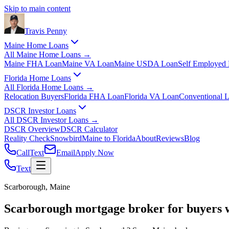
Skip to main content
Travis
Penny
Maine Home Loans
All
Maine Home Loans
→
Maine FHA Loan
Maine VA Loan
Maine USDA Loan
Self Employed
Florida Home Loans
All
Florida Home Loans
→
Relocation Buyers
Florida FHA Loan
Florida VA Loan
Conventional 
DSCR Investor Loans
All
DSCR Investor Loans
→
DSCR Overview
DSCR Calculator
Reality Check
Snowbird
Maine to Florida
About
Reviews
Blog
Call
Text
Email
Apply Now
Text
Scarborough, Maine
Scarborough mortgage broker for buyers 