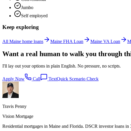
Jumbo
Self employed
Keep exploring
All Maine home loans
Maine FHA Loan
Maine VA Loan
M
Want a real human to walk you through th
I'll lay out your options in plain English. No pressure, no scripts.
Apply Now
Call
Text
Quick Scenario Check
Travis Penny
Vision Mortgage
Residential mortgages in Maine and Florida. DSCR investor loans in 38 