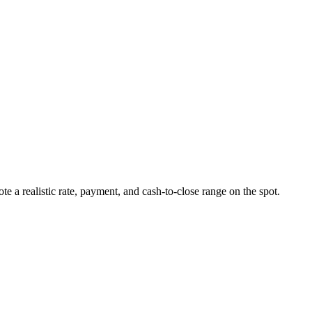
ote a realistic rate, payment, and cash-to-close range on the spot.