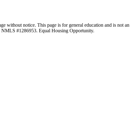
ange without notice. This page is for general education and is not an
LC, NMLS #1286953. Equal Housing Opportunity.