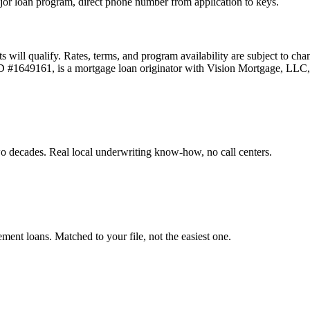
or loan program, direct phone number from application to keys.
ts will qualify. Rates, terms, and program availability are subject to ch
 ID #1649161, is a mortgage loan originator with Vision Mortgage, L
o decades. Real local underwriting know-how, no call centers.
t loans. Matched to your file, not the easiest one.