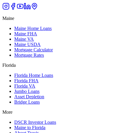
Maine
Maine Home Loans
Maine FHA
Maine VA
Maine USDA
Mortgage Calculator
Mortgage Rates
Florida
Florida Home Loans
Florida FHA
Florida VA
Jumbo Loans
Asset Depletion
Bridge Loans
More
DSCR Investor Loans
Maine to Florida
About Travis