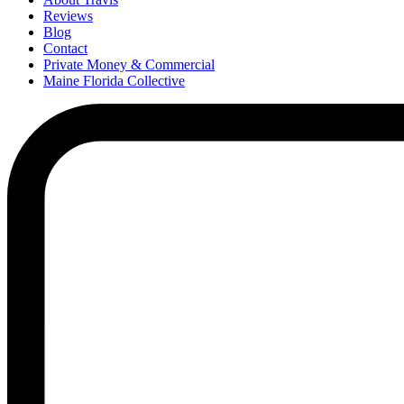
Reviews
Blog
Contact
Private Money & Commercial
Maine Florida Collective