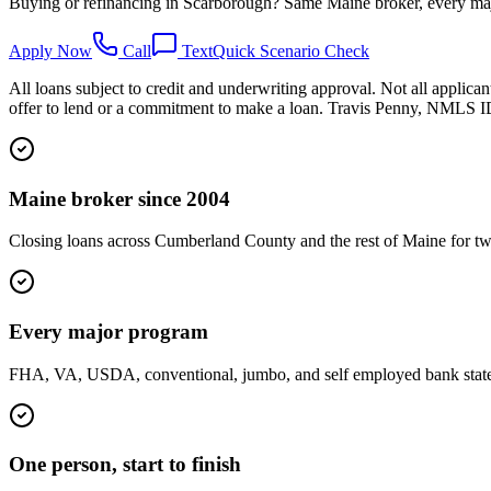
Buying or refinancing in Scarborough? Same Maine broker, every maj
Apply Now
Call
Text
Quick Scenario Check
All loans subject to credit and underwriting approval. Not all applican
offer to lend or a commitment to make a loan. Travis Penny, NMLS
Maine broker since 2004
Closing loans across Cumberland County and the rest of Maine for tw
Every major program
FHA, VA, USDA, conventional, jumbo, and self employed bank statemen
One person, start to finish