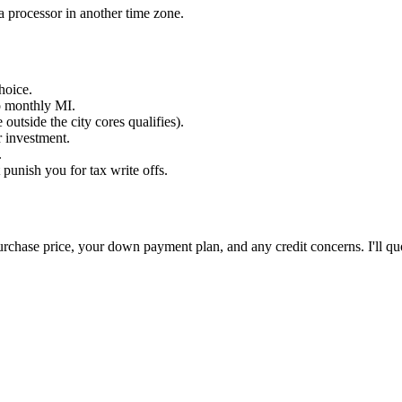
a processor in another time zone.
hoice.
o monthly MI.
utside the city cores qualifies).
 investment.
.
unish you for tax write offs.
 purchase price, your down payment plan, and any credit concerns. I'll qu