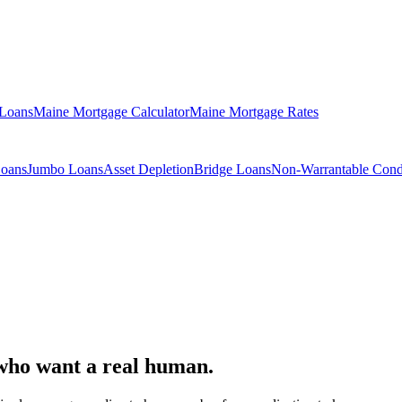
 Loans
Maine Mortgage Calculator
Maine Mortgage Rates
Loans
Jumbo Loans
Asset Depletion
Bridge Loans
Non-Warrantable Con
who want a real human.