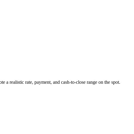
ote a realistic rate, payment, and cash-to-close range on the spot.