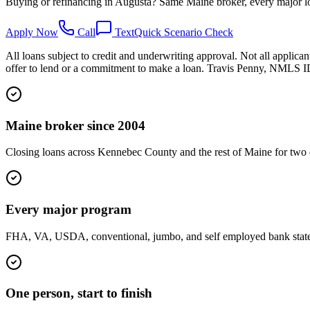
Buying or refinancing in Augusta? Same Maine broker, every major lo
Apply Now
Call
Text
Quick Scenario Check
All loans subject to credit and underwriting approval. Not all applican
offer to lend or a commitment to make a loan. Travis Penny, NMLS
Maine broker since 2004
Closing loans across Kennebec County and the rest of Maine for two 
Every major program
FHA, VA, USDA, conventional, jumbo, and self employed bank statemen
One person, start to finish