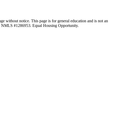
ange without notice. This page is for general education and is not an
LC, NMLS #1286953. Equal Housing Opportunity.