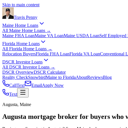
Skip to main content
Travis
Penny
Maine Home Loans
All
Maine Home Loans
→
Maine FHA Loan
Maine VA Loan
Maine USDA Loan
Self Employed
Florida Home Loans
All
Florida Home Loans
→
Relocation Buyers
Florida FHA Loan
Florida VA Loan
Conventional 
DSCR Investor Loans
All
DSCR Investor Loans
→
DSCR Overview
DSCR Calculator
Reality Check
Snowbird
Maine to Florida
About
Reviews
Blog
Call
Text
Email
Apply Now
Text
Augusta, Maine
Augusta mortgage broker for buyers who 