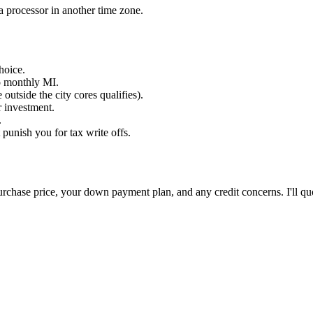
a processor in another time zone.
hoice.
o monthly MI.
utside the city cores qualifies).
 investment.
.
unish you for tax write offs.
 purchase price, your down payment plan, and any credit concerns. I'll qu