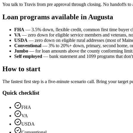
You talk to Travis from pre approval through closing. No handoffs to 
Loan programs available in Augusta
FHA
— 3.5% down, flexible credit, common first time buyer c
VA
— zero down for eligible service members and veterans, n
USDA
— zero down on eligible rural addresses (most of Maine o
Conventional
— 3% to 20%+ down, primary, second home, or
Jumbo
— for loan amounts above the county conforming limit
Self employed
— bank statement and 1099 programs that don't p
How to start
The fastest first step is a five-minute scenario call. Bring your target
Quick checklist
FHA
VA
USDA
Conventional