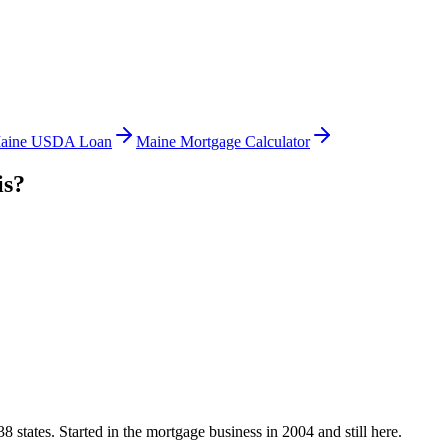
aine USDA Loan
Maine Mortgage Calculator
is?
states. Started in the mortgage business in 2004 and still here.