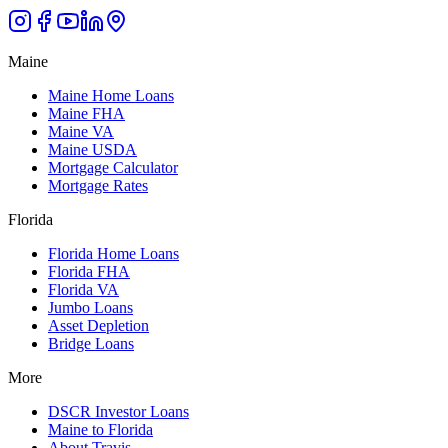
Maine
Maine Home Loans
Maine FHA
Maine VA
Maine USDA
Mortgage Calculator
Mortgage Rates
Florida
Florida Home Loans
Florida FHA
Florida VA
Jumbo Loans
Asset Depletion
Bridge Loans
More
DSCR Investor Loans
Maine to Florida
About Travis