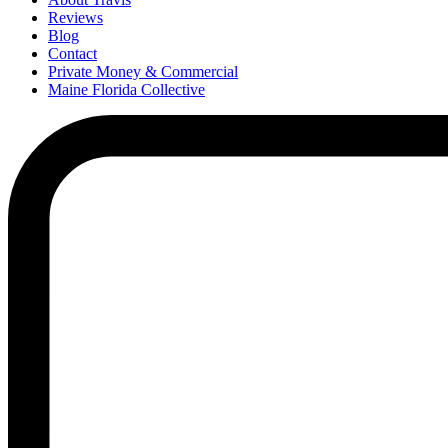
Reviews
Blog
Contact
Private Money & Commercial
Maine Florida Collective