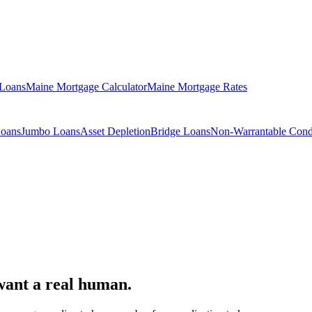
 Loans
Maine Mortgage Calculator
Maine Mortgage Rates
Loans
Jumbo Loans
Asset Depletion
Bridge Loans
Non-Warrantable Con
want a real human.