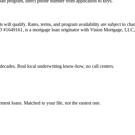
an program, direct phone number from application to keys.
ts will qualify. Rates, terms, and program availability are subject to ch
 ID #1649161, is a mortgage loan originator with Vision Mortgage, L
decades. Real local underwriting know-how, no call centers.
t loans. Matched to your file, not the easiest one.