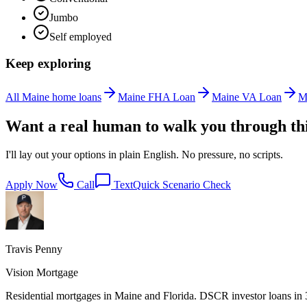
Jumbo
Self employed
Keep exploring
All Maine home loans
Maine FHA Loan
Maine VA Loan
M
Want a real human to walk you through th
I'll lay out your options in plain English. No pressure, no scripts.
Apply Now
Call
Text
Quick Scenario Check
Travis Penny
Vision Mortgage
Residential mortgages in Maine and Florida. DSCR investor loans in 38 