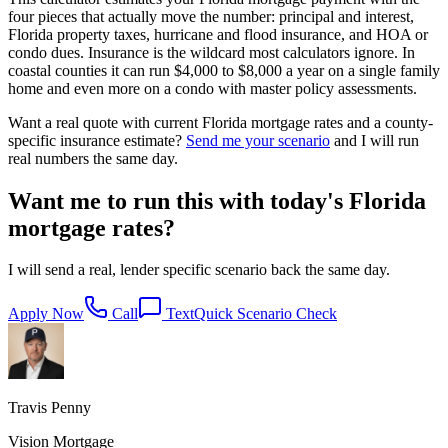
four pieces that actually move the number: principal and interest,
Florida property taxes, hurricane and flood insurance, and HOA or
condo dues. Insurance is the wildcard most calculators ignore. In
coastal counties it can run $4,000 to $8,000 a year on a single family
home and even more on a condo with master policy assessments.
Want a real quote with current Florida mortgage rates and a county-
specific insurance estimate?
Send me your scenario
and I will run
real numbers the same day.
Want me to run this with today's Florida
mortgage rates?
I will send a real, lender specific scenario back the same day.
Apply Now
Call
Text
Quick Scenario Check
Travis Penny
Vision Mortgage