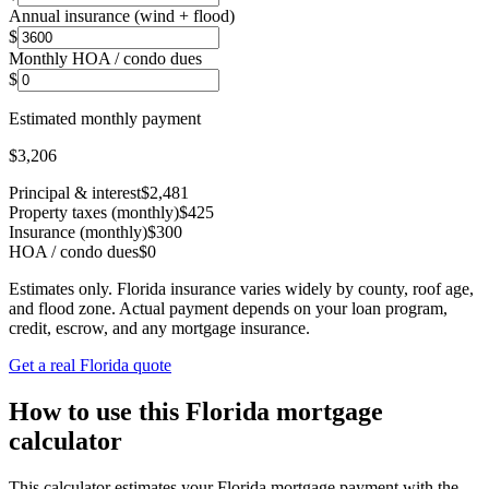
Annual insurance (wind + flood)
$
Monthly HOA / condo dues
$
Estimated monthly payment
$3,206
Principal & interest
$2,481
Property taxes (monthly)
$425
Insurance (monthly)
$300
HOA / condo dues
$0
Estimates only. Florida insurance varies widely by county, roof age,
and flood zone. Actual payment depends on your loan program,
credit, escrow, and any mortgage insurance.
Get a real Florida quote
How to use this Florida mortgage
calculator
This calculator estimates your Florida mortgage payment with the