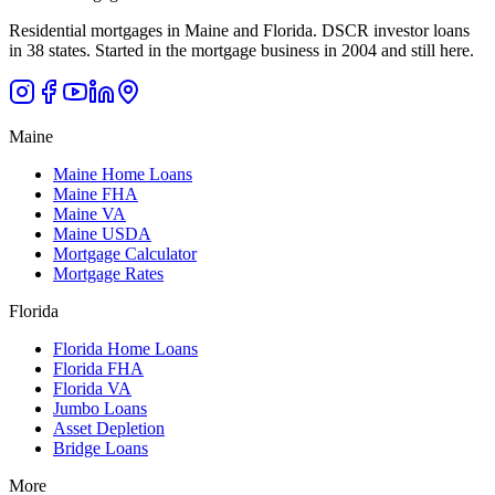
Residential mortgages in Maine and Florida. DSCR investor loans
in 38 states. Started in the mortgage business in 2004 and still here.
Maine
Maine Home Loans
Maine FHA
Maine VA
Maine USDA
Mortgage Calculator
Mortgage Rates
Florida
Florida Home Loans
Florida FHA
Florida VA
Jumbo Loans
Asset Depletion
Bridge Loans
More