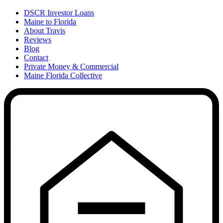
DSCR Investor Loans
Maine to Florida
About Travis
Reviews
Blog
Contact
Private Money & Commercial
Maine Florida Collective