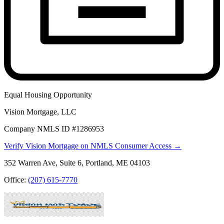
Equal Housing Opportunity
Vision Mortgage, LLC
Company NMLS ID #1286953
Verify Vision Mortgage on NMLS Consumer Access →
352 Warren Ave, Suite 6, Portland, ME 04103
Office:
(207) 615-7770