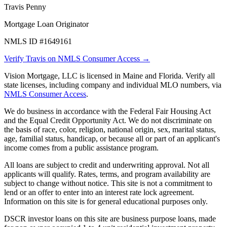
Travis Penny
Mortgage Loan Originator
NMLS ID #1649161
Verify Travis on NMLS Consumer Access →
Vision Mortgage, LLC is licensed in Maine and Florida. Verify all
state licenses, including company and individual MLO numbers, via
NMLS Consumer Access
.
We do business in accordance with the Federal Fair Housing Act
and the Equal Credit Opportunity Act. We do not discriminate on
the basis of race, color, religion, national origin, sex, marital status,
age, familial status, handicap, or because all or part of an applicant's
income comes from a public assistance program.
All loans are subject to credit and underwriting approval. Not all
applicants will qualify. Rates, terms, and program availability are
subject to change without notice. This site is not a commitment to
lend or an offer to enter into an interest rate lock agreement.
Information on this site is for general educational purposes only.
DSCR investor loans on this site are business purpose loans, made