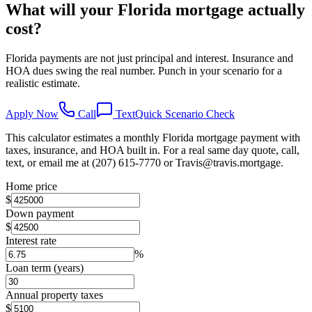
What will your Florida mortgage actually
cost?
Florida payments are not just principal and interest. Insurance and
HOA dues swing the real number. Punch in your scenario for a
realistic estimate.
Apply Now
Call
Text
Quick Scenario Check
This calculator estimates a monthly Florida mortgage payment with
taxes, insurance, and HOA built in. For a real same day quote, call,
text, or email me at (207) 615-7770 or Travis@travis.mortgage.
Home price
$
Down payment
$
Interest rate
%
Loan term (years)
Annual property taxes
$