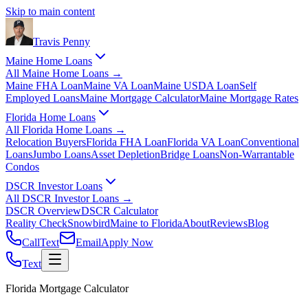
Skip to main content
Travis
Penny
Maine Home Loans
All
Maine Home Loans
→
Maine FHA Loan
Maine VA Loan
Maine USDA Loan
Self
Employed Loans
Maine Mortgage Calculator
Maine Mortgage Rates
Florida Home Loans
All
Florida Home Loans
→
Relocation Buyers
Florida FHA Loan
Florida VA Loan
Conventional
Loans
Jumbo Loans
Asset Depletion
Bridge Loans
Non-Warrantable
Condos
DSCR Investor Loans
All
DSCR Investor Loans
→
DSCR Overview
DSCR Calculator
Reality Check
Snowbird
Maine to Florida
About
Reviews
Blog
Call
Text
Email
Apply Now
Text
Florida Mortgage Calculator