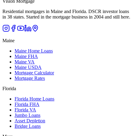
Vision Mortgage
Residential mortgages in Maine and Florida. DSCR investor loans
in 38 states. Started in the mortgage business in 2004 and still here.
Maine
Maine Home Loans
Maine FHA
Maine VA
Maine USDA
Mortgage Calculator
Mortgage Rates
Florida
Florida Home Loans
Florida FHA
Florida VA
Jumbo Loans
Asset Depletion
Bridge Loans