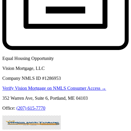
Equal Housing Opportunity
Vision Mortgage, LLC
Company NMLS ID #1286953
Verify Vision Mortgage on NMLS Consumer Access →
352 Warren Ave, Suite 6, Portland, ME 04103
Office:
(207) 615-7770