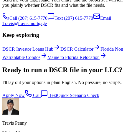
you plainly whether DSCR fits and what the file needs.
Call
(207) 615-7770
Text
(207) 615-7770
Email
Travis@travis.mortgage
Keep exploring
DSCR Investor Loans Hub
DSCR Calculator
Florida Non
Warrantable Condos
Maine to Florida Relocation
Ready to run a DSCR file in your LLC?
I'll lay out your options in plain English. No pressure, no scripts.
Apply Now
Call
Text
Quick Scenario Check
Travis Penny