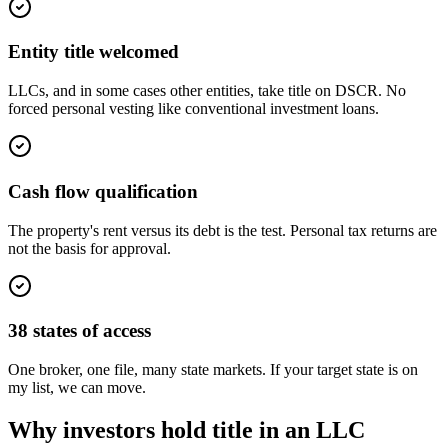
Entity title welcomed
LLCs, and in some cases other entities, take title on DSCR. No
forced personal vesting like conventional investment loans.
Cash flow qualification
The property's rent versus its debt is the test. Personal tax returns are
not the basis for approval.
38 states of access
One broker, one file, many state markets. If your target state is on
my list, we can move.
Why investors hold title in an LLC