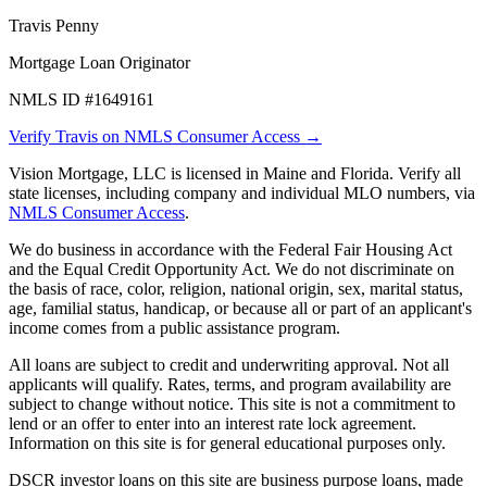
Travis Penny
Mortgage Loan Originator
NMLS ID #1649161
Verify Travis on NMLS Consumer Access →
Vision Mortgage, LLC is licensed in Maine and Florida. Verify all
state licenses, including company and individual MLO numbers, via
NMLS Consumer Access
.
We do business in accordance with the Federal Fair Housing Act
and the Equal Credit Opportunity Act. We do not discriminate on
the basis of race, color, religion, national origin, sex, marital status,
age, familial status, handicap, or because all or part of an applicant's
income comes from a public assistance program.
All loans are subject to credit and underwriting approval. Not all
applicants will qualify. Rates, terms, and program availability are
subject to change without notice. This site is not a commitment to
lend or an offer to enter into an interest rate lock agreement.
Information on this site is for general educational purposes only.
DSCR investor loans on this site are business purpose loans, made