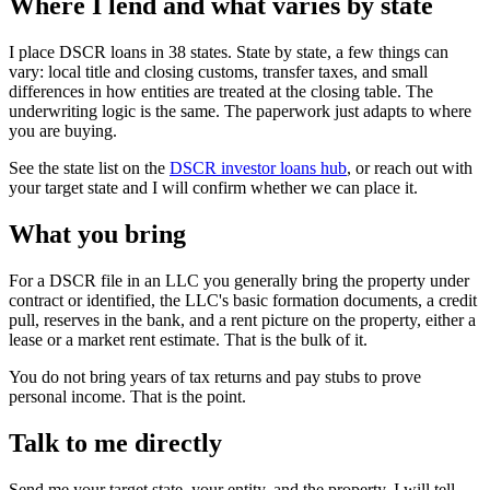
Where I lend and what varies by state
I place DSCR loans in 38 states. State by state, a few things can
vary: local title and closing customs, transfer taxes, and small
differences in how entities are treated at the closing table. The
underwriting logic is the same. The paperwork just adapts to where
you are buying.
See the state list on the
DSCR investor loans hub
, or reach out with
your target state and I will confirm whether we can place it.
What you bring
For a DSCR file in an LLC you generally bring the property under
contract or identified, the LLC's basic formation documents, a credit
pull, reserves in the bank, and a rent picture on the property, either a
lease or a market rent estimate. That is the bulk of it.
You do not bring years of tax returns and pay stubs to prove
personal income. That is the point.
Talk to me directly
Send me your target state, your entity, and the property. I will tell