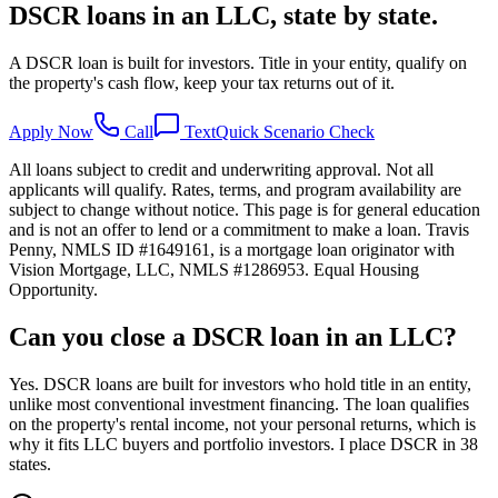
DSCR loans in an LLC, state by state.
A DSCR loan is built for investors. Title in your entity, qualify on
the property's cash flow, keep your tax returns out of it.
Apply Now
Call
Text
Quick Scenario Check
All loans subject to credit and underwriting approval. Not all
applicants will qualify. Rates, terms, and program availability are
subject to change without notice. This page is for general education
and is not an offer to lend or a commitment to make a loan. Travis
Penny, NMLS ID #1649161, is a mortgage loan originator with
Vision Mortgage, LLC, NMLS #1286953. Equal Housing
Opportunity.
Can you close a DSCR loan in an LLC?
Yes. DSCR loans are built for investors who hold title in an entity,
unlike most conventional investment financing. The loan qualifies
on the property's rental income, not your personal returns, which is
why it fits LLC buyers and portfolio investors. I place DSCR in 38
states.