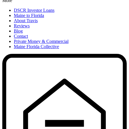
More
DSCR Investor Loans
Maine to Florida
About Travis
Reviews
Blog
Contact
Private Money & Commercial
Maine Florida Collective