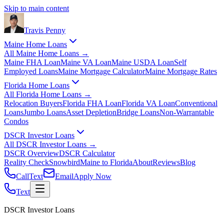
Skip to main content
Travis
Penny
Maine Home Loans
All
Maine Home Loans
→
Maine FHA Loan
Maine VA Loan
Maine USDA Loan
Self
Employed Loans
Maine Mortgage Calculator
Maine Mortgage Rates
Florida Home Loans
All
Florida Home Loans
→
Relocation Buyers
Florida FHA Loan
Florida VA Loan
Conventional
Loans
Jumbo Loans
Asset Depletion
Bridge Loans
Non-Warrantable
Condos
DSCR Investor Loans
All
DSCR Investor Loans
→
DSCR Overview
DSCR Calculator
Reality Check
Snowbird
Maine to Florida
About
Reviews
Blog
Call
Text
Email
Apply Now
Text
DSCR Investor Loans