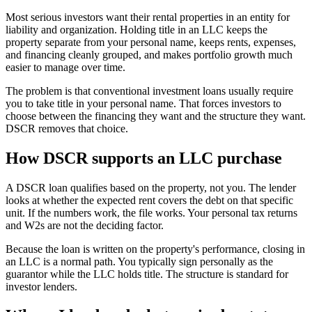
Most serious investors want their rental properties in an entity for
liability and organization. Holding title in an LLC keeps the
property separate from your personal name, keeps rents, expenses,
and financing cleanly grouped, and makes portfolio growth much
easier to manage over time.
The problem is that conventional investment loans usually require
you to take title in your personal name. That forces investors to
choose between the financing they want and the structure they want.
DSCR removes that choice.
How DSCR supports an LLC purchase
A DSCR loan qualifies based on the property, not you. The lender
looks at whether the expected rent covers the debt on that specific
unit. If the numbers work, the file works. Your personal tax returns
and W2s are not the deciding factor.
Because the loan is written on the property's performance, closing in
an LLC is a normal path. You typically sign personally as the
guarantor while the LLC holds title. The structure is standard for
investor lenders.